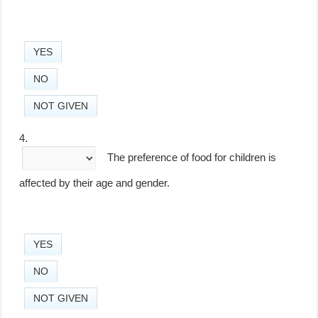
YES
NO
NOT GIVEN
4.
The preference of food for children is
affected by their age and gender.
YES
NO
NOT GIVEN