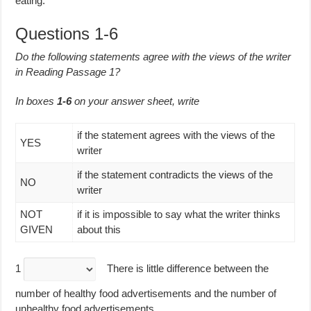
eating.
Questions 1-6
Do the following statements agree with the views of the writer
in Reading Passage 1?
In boxes
1-6
on your answer sheet, write
if the statement agrees with the views of the
YES
writer
if the statement contradicts the views of the
NO
writer
NOT
if it is impossible to say what the writer thinks
GIVEN
about this
1
There is little difference between the
number of healthy food advertisements and the number of
unhealthy food advertisements.