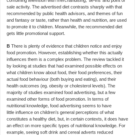
combining television with merchandising, ‘tie-ins’ and point of
sale activity. The advertised diet contrasts sharply with that
recommended by public health advisors, and themes of fun
and fantasy or taste, rather than health and nutrition, are used
to promote it to children. Meanwhile, the recommended diet
gets little promotional support.
B
There is plenty of evidence that children notice and enjoy
food promotion. However, establishing whether this actually
influences them is a complex problem. The review tackled it
by looking at studies that had examined possible effects on
what children know about food, their food preferences, their
actual food behaviour (both buying and eating), and their
health outcomes (eg. obesity or cholesterol levels). The
majority of studies examined food advertising, but a few
examined other forms of food promotion. In terms of
nutritional knowledge, food advertising seems to have
little influence on children’s general perceptions of what
constitutes a healthy diet, but, in certain contexts, it does have
an effect on more specific types of nutritional knowledge. For
example, seeing soft drink and cereal adverts reduced