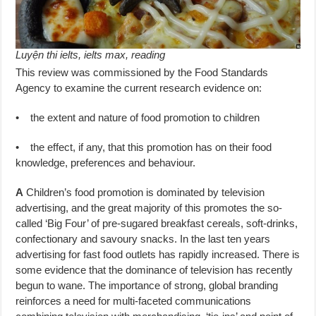
Luyện thi ielts, ielts max, reading
This review was commissioned by the Food Standards
Agency to examine the current research evidence on:
• the extent and nature of food promotion to children
• the effect, if any, that this promotion has on their food
knowledge, preferences and behaviour.
A
Children’s food promotion is dominated by television
advertising, and the great majority of this promotes the so-
called ‘Big Four’ of pre-sugared breakfast cereals, soft-drinks,
confectionary and savoury snacks. In the last ten years
advertising for fast food outlets has rapidly increased. There is
some evidence that the dominance of television has recently
begun to wane. The importance of strong, global branding
reinforces a need for multi-faceted communications