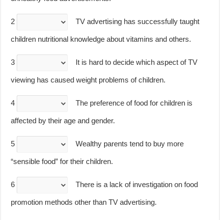
2
TV advertising has successfully taught
children nutritional knowledge about vitamins and others.
3
It is hard to decide which aspect of TV
viewing has caused weight problems of children.
4
The preference of food for children is
affected by their age and gender.
5
Wealthy parents tend to buy more
“sensible food” for their children.
6
There is a lack of investigation on food
promotion methods other than TV advertising.