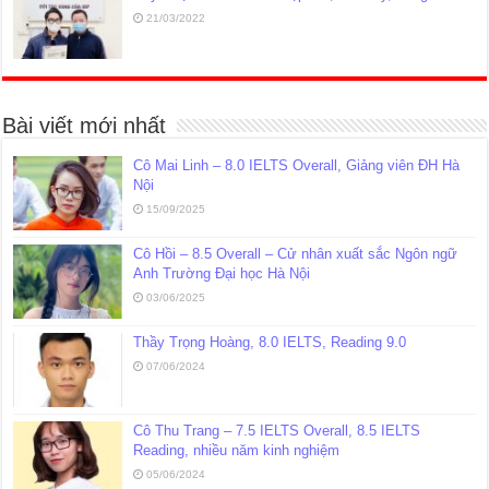
21/03/2022
Bài viết mới nhất
Cô Mai Linh – 8.0 IELTS Overall, Giảng viên ĐH Hà
Nội
15/09/2025
Cô Hồi – 8.5 Overall – Cử nhân xuất sắc Ngôn ngữ
Anh Trường Đại học Hà Nội
03/06/2025
Thầy Trọng Hoàng, 8.0 IELTS, Reading 9.0
07/06/2024
Cô Thu Trang – 7.5 IELTS Overall, 8.5 IELTS
Reading, nhiều năm kinh nghiệm
05/06/2024