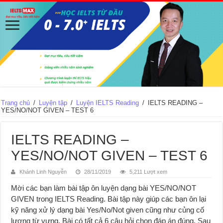
Trang chủ
/
Luyện tập
/
Luyện IELTS Reading
/
IELTS READING –
YES/NO/NOT GIVEN – TEST 6
IELTS READING –
YES/NO/NOT GIVEN – TEST 6
Khánh Linh Nguyễn
28/11/2019
5,211 Lượt xem
Mời các bạn làm bài tập ôn luyện dạng bài YES/NO/NOT
GIVEN trong IELTS Reading. Bài tập này giúp các bạn ôn lại
kỹ năng xử lý dạng bài Yes/No/Not given cũng như củng cố
lượng từ vựng. Bài có tất cả 6 câu hỏi chọn đáp án đúng. Sau