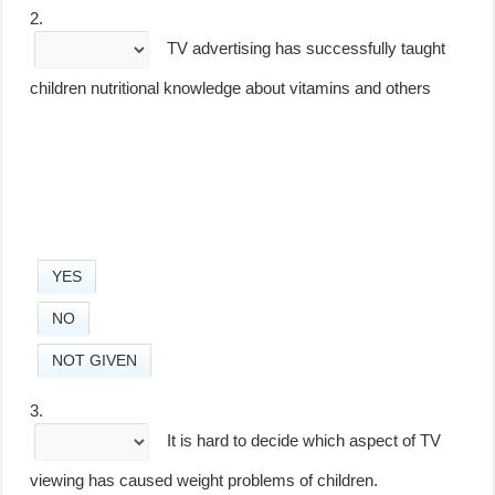
2.
TV advertising has successfully taught
children nutritional knowledge about vitamins and others
YES
NO
NOT GIVEN
3.
It is hard to decide which aspect of TV
viewing has caused weight problems of children.