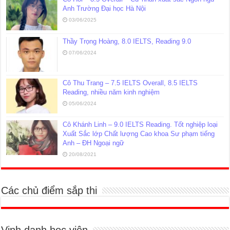
Anh Trường Đại học Hà Nội
03/06/2025
Thầy Trọng Hoàng, 8.0 IELTS, Reading 9.0
07/06/2024
Cô Thu Trang – 7.5 IELTS Overall, 8.5 IELTS
Reading, nhiều năm kinh nghiệm
05/06/2024
Cô Khánh Linh – 9.0 IELTS Reading. Tốt nghiệp loại
Xuất Sắc lớp Chất lượng Cao khoa Sư phạm tiếng
Anh – ĐH Ngoại ngữ
20/08/2021
Các chủ điểm sắp thi
Vinh danh học viên