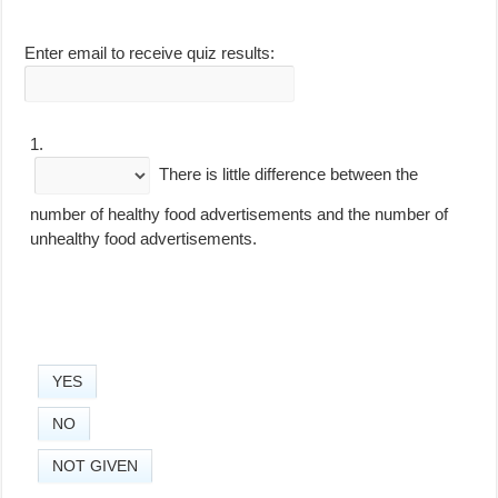
Enter email to receive quiz results:
1.
There is little difference between the
number of healthy food advertisements and the number of
unhealthy food advertisements.
YES
NO
NOT GIVEN