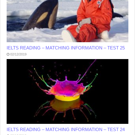
IELTS READING – MATCHING INFORMATION – TEST 25
02/12/2019
IELTS READING – MATCHING INFORMATION – TEST 24