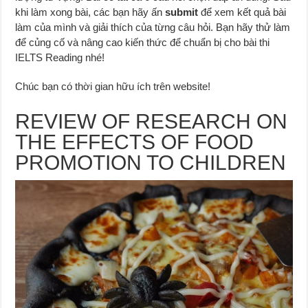
khi làm xong bài, các bạn hãy ấn
submit
để xem kết quả bài
làm của mình và giải thích của từng câu hỏi. Bạn hãy thử làm
để củng cố và nâng cao kiến thức để chuẩn bị cho bài thi
IELTS Reading nhé!
Chúc bạn có thời gian hữu ích trên website!
REVIEW OF RESEARCH ON
THE EFFECTS OF FOOD
PROMOTION TO CHILDREN