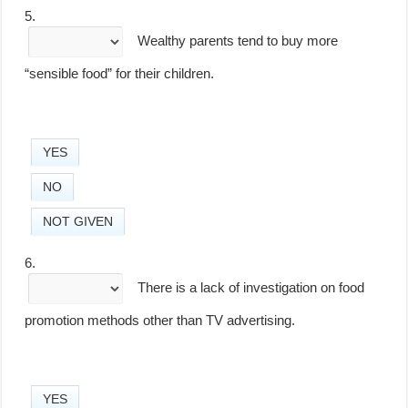
5.
Wealthy parents tend to buy more
“sensible food” for their children.
YES
NO
NOT GIVEN
6.
There is a lack of investigation on food
promotion methods other than TV advertising.
YES