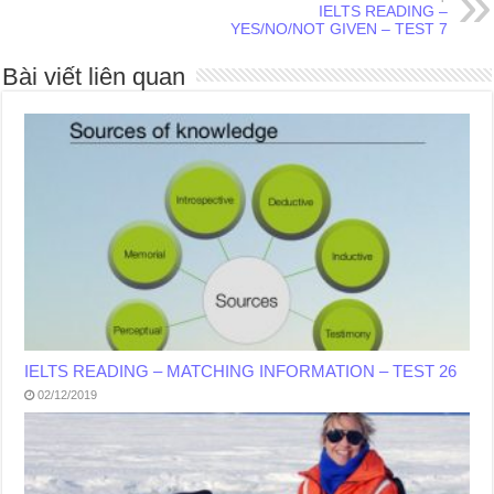
IELTS READING –
YES/NO/NOT GIVEN – TEST 7
Bài viết liên quan
IELTS READING – MATCHING INFORMATION – TEST 26
02/12/2019