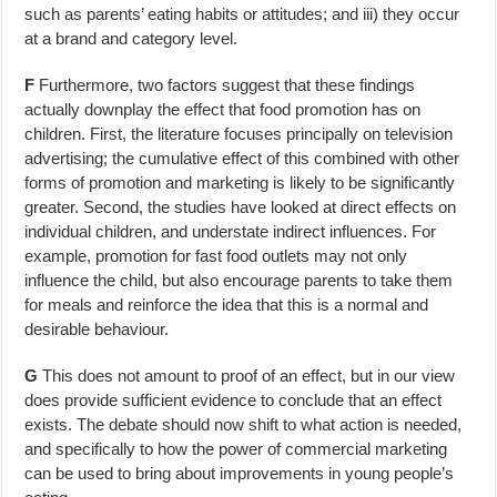
such as parents’ eating habits or attitudes; and iii) they occur
at a brand and category level.
F
Furthermore, two factors suggest that these findings
actually downplay the effect that food promotion has on
children. First, the literature focuses principally on television
advertising; the cumulative effect of this combined with other
forms of promotion and marketing is likely to be significantly
greater. Second, the studies have looked at direct effects on
individual children, and understate indirect influences. For
example, promotion for fast food outlets may not only
influence the child, but also encourage parents to take them
for meals and reinforce the idea that this is a normal and
desirable behaviour.
G
This does not amount to proof of an effect, but in our view
does provide sufficient evidence to conclude that an effect
exists. The debate should now shift to what action is needed,
and specifically to how the power of commercial marketing
can be used to bring about improvements in young people’s