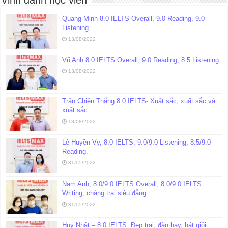
Quang Minh 8.0 IELTS Overall, 9.0 Reading, 9.0
Listening
13/08/2022
Vũ Anh 8.0 IELTS Overall, 9.0 Reading, 8.5 Listening
13/08/2022
Trần Chiến Thắng 8.0 IELTS- Xuất sắc, xuất sắc và
xuất sắc
13/08/2022
Lê Huyền Vy, 8.0 IELTS, 9.0/9.0 Listening, 8.5/9.0
Reading.
31/05/2022
Nam Anh, 8.0/9.0 IELTS Overall, 8.0/9.0 IELTS
Writing, chàng trai siêu đẳng
31/05/2022
Huy Nhật – 8.0 IELTS. Đẹp trai, đàn hay, hát giỏi