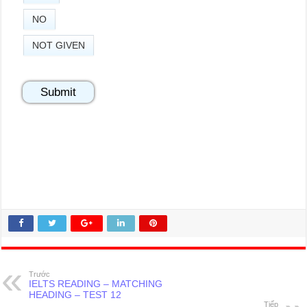
NO
NOT GIVEN
Trước
IELTS READING – MATCHING
HEADING – TEST 12
Tiếp