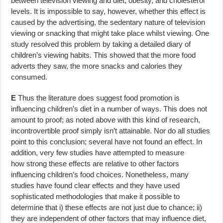
between television viewing and diet, obesity, and cholesterol
levels. It is impossible to say, however, whether this effect is
caused by the advertising, the sedentary nature of television
viewing or snacking that might take place whilst viewing. One
study resolved this problem by taking a detailed diary of
children’s viewing habits. This showed that the more food
adverts they saw, the more snacks and calories they
consumed.
E
Thus the literature does suggest food promotion is
influencing children’s diet in a number of ways. This does not
amount to proof; as noted above with this kind of research,
incontrovertible proof simply isn’t attainable. Nor do all studies
point to this conclusion; several have not found an effect. In
addition, very few studies have attempted to measure
how strong these effects are relative to other factors
influencing children’s food choices. Nonetheless, many
studies have found clear effects and they have used
sophisticated methodologies that make it possible to
determine that i) these effects are not just due to chance; ii)
they are independent of other factors that may influence diet,