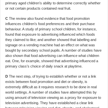
primary aged children’s ability to determine correctly whether
or not certain products contained real fruit.
C
The review also found evidence that food promotion
influences children’s food preferences and their purchase
behaviour. A study of primary school children, for instance,
found that exposure to advertising influenced which foods
they claimed to like; and another showed that labelling and
signage on a vending machine had an effect on what was
bought by secondary school pupils. A number of studies have
also shown that food advertising can influence what children
eat. One, for example, showed that advertising influenced a
primary class’s choice of daily snack at playtime.
D
The next step, of trying to establish whether or not a link
exists between food promotion and diet or obesity, is
extremely difficult as it requires research to be done in real
world settings. A number of studies have attempted this by
using amount of television viewing as a proxy for exposure to
television advertising. They have established a clear link