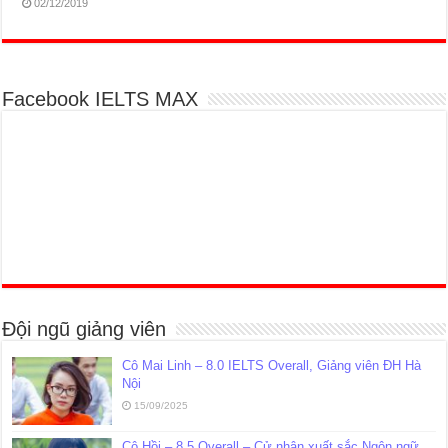
02/12/2019
Facebook IELTS MAX
Đội ngũ giảng viên
Cô Mai Linh – 8.0 IELTS Overall, Giảng viên ĐH Hà
Nội
15/09/2025
Cô Hồi – 8.5 Overall – Cử nhân xuất sắc Ngôn ngữ