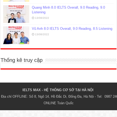
Quang Minh 8.0 IELTS Overall, 9.0 Reading, 9.0
Listening
13/08/2022
Vũ Anh 8.0 IELTS Overall, 9.0 Reading, 8.5 Listening
13/08/2022
Thống kê truy cập
IELTS MAX - HỆ THỐNG CƠ SỞ TẠI HÀ NỘI 
Địa chỉ OFFLINE: Số 8, Ngõ 14, Hồ Đắc Di, Đống Đa, Hà Nội - Tel:  0987 24