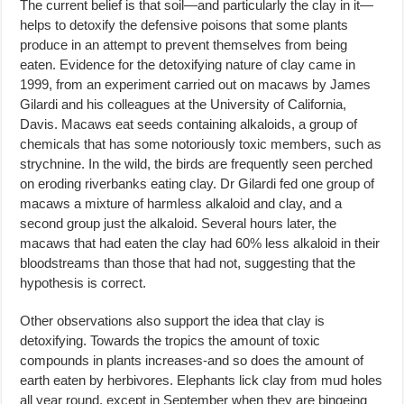
The current belief is that soil—and particularly the clay in it—
helps to detoxify the defensive poisons that some plants
produce in an attempt to prevent themselves from being
eaten. Evidence for the detoxifying nature of clay came in
1999, from an experiment carried out on macaws by James
Gilardi and his colleagues at the University of California,
Davis. Macaws eat seeds containing alkaloids, a group of
chemicals that has some notoriously toxic members, such as
strychnine. In the wild, the birds are frequently seen perched
on eroding riverbanks eating clay. Dr Gilardi fed one group of
macaws a mixture of harmless alkaloid and clay, and a
second group just the alkaloid. Several hours later, the
macaws that had eaten the clay had 60% less alkaloid in their
bloodstreams than those that had not, suggesting that the
hypothesis is correct.
Other observations also support the idea that clay is
detoxifying. Towards the tropics the amount of toxic
compounds in plants increases-and so does the amount of
earth eaten by herbivores. Elephants lick clay from mud holes
all year round, except in September when they are bingeing