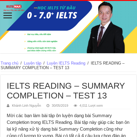
Trang chủ
/
Luyện tập
/
Luyện IELTS Reading
/
IELTS READING –
SUMMARY COMPLETION – TEST 13
IELTS READING – SUMMARY
COMPLETION – TEST 13
Khánh Linh Nguyễn
30/05/2019
4,011 Lượt xem
Mời các bạn làm bài tập ôn luyện dạng bài Summary
Completion trong IELTS Reading. Bài tập này giúp các bạn ôn
lại kỹ năng xử lý dạng bài Summary Completion cũng như
củng cố lượng từ vựng. Bài có tất cả 4 câu lựa chọn đáp án