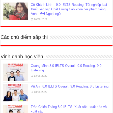
Cô Khánh Linh – 9.0 IELTS Reading. Tốt nghiệp loại
Xuất Sắc lớp Chất lượng Cao khoa Sư phạm tiếng
Anh – ĐH Ngoại ngữ
20/08/2021
Các chủ điểm sắp thi
Vinh danh học viên
Quang Minh 8.0 IELTS Overall, 9.0 Reading, 9.0
Listening
13/08/2022
Vũ Anh 8.0 IELTS Overall, 9.0 Reading, 8.5 Listening
13/08/2022
Trần Chiến Thắng 8.0 IELTS- Xuất sắc, xuất sắc và
xuất sắc