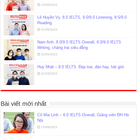
13/08/2022
Lê Huyền Vy, 8.0 IELTS, 9.0/9.0 Listening, 8.5/9.0
Reading.
31/05/2022
Nam Anh, 8.0/9.0 IELTS Overall, 8.0/9.0 IELTS
Writing, chàng trai siêu đẳng
31/05/2022
Huy Nhật – 8.0 IELTS. Đẹp trai, đàn hay, hát giỏi
21/03/2022
Bài viết mới nhất
Cô Mai Linh – 8.0 IELTS Overall, Giảng viên ĐH Hà
Nội
15/09/2025