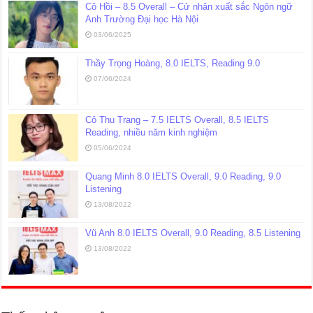
Cô Hồi – 8.5 Overall – Cử nhân xuất sắc Ngôn ngữ
Anh Trường Đại học Hà Nội
03/06/2025
Thầy Trọng Hoàng, 8.0 IELTS, Reading 9.0
07/06/2024
Cô Thu Trang – 7.5 IELTS Overall, 8.5 IELTS
Reading, nhiều năm kinh nghiệm
05/06/2024
Quang Minh 8.0 IELTS Overall, 9.0 Reading, 9.0
Listening
13/08/2022
Vũ Anh 8.0 IELTS Overall, 9.0 Reading, 8.5 Listening
13/08/2022