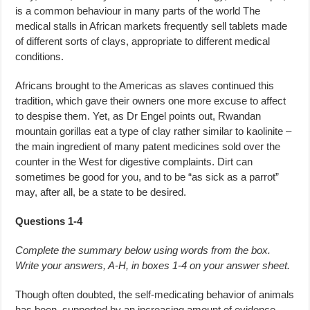
is a common behaviour in many parts of the world The
medical stalls in African markets frequently sell tablets made
of different sorts of clays, appropriate to different medical
conditions.
Africans brought to the Americas as slaves continued this
tradition, which gave their owners one more excuse to affect
to despise them. Yet, as Dr Engel points out, Rwandan
mountain gorillas eat a type of clay rather similar to kaolinite –
the main ingredient of many patent medicines sold over the
counter in the West for digestive complaints. Dirt can
sometimes be good for you, and to be “as sick as a parrot”
may, after all, be a state to be desired.
Questions 1-4
Complete the summary below using words from the box.
Write your answers, A-H, in boxes 1-4 on your answer sheet.
Though often doubted, the self-medicating behavior of animals
has been supported by an increasing amount of evidence.