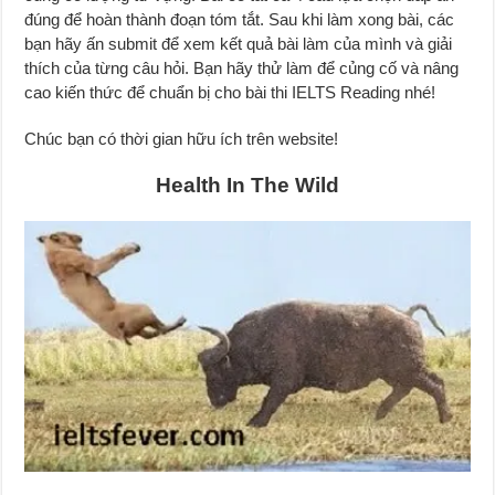
đúng để hoàn thành đoạn tóm tắt. Sau khi làm xong bài, các
bạn hãy ấn submit để xem kết quả bài làm của mình và giải
thích của từng câu hỏi. Bạn hãy thử làm để củng cố và nâng
cao kiến thức để chuẩn bị cho bài thi IELTS Reading nhé!
Chúc bạn có thời gian hữu ích trên website!
Health In The Wild