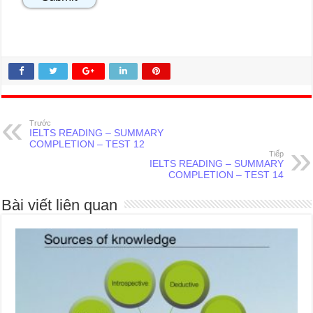
Trước
IELTS READING – SUMMARY
COMPLETION – TEST 12
Tiếp
IELTS READING – SUMMARY
COMPLETION – TEST 14
Bài viết liên quan