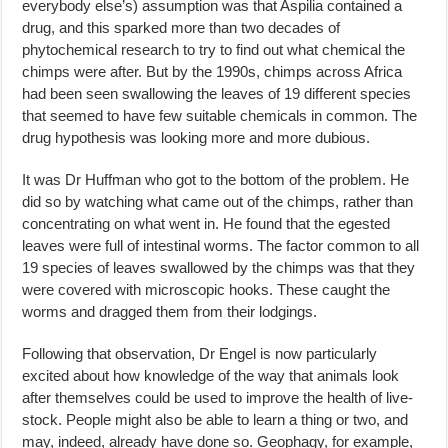
everybody else’s) assumption was that Aspilia contained a
drug, and this sparked more than two decades of
phytochemical research to try to find out what chemical the
chimps were after. But by the 1990s, chimps across Africa
had been seen swallowing the leaves of 19 different species
that seemed to have few suitable chemicals in common. The
drug hypothesis was looking more and more dubious.
It was Dr Huffman who got to the bottom of the problem. He
did so by watching what came out of the chimps, rather than
concentrating on what went in. He found that the egested
leaves were full of intestinal worms. The factor common to all
19 species of leaves swallowed by the chimps was that they
were covered with microscopic hooks. These caught the
worms and dragged them from their lodgings.
Following that observation, Dr Engel is now particularly
excited about how knowledge of the way that animals look
after themselves could be used to improve the health of live-
stock. People might also be able to learn a thing or two, and
may, indeed, already have done so. Geophagy, for example,