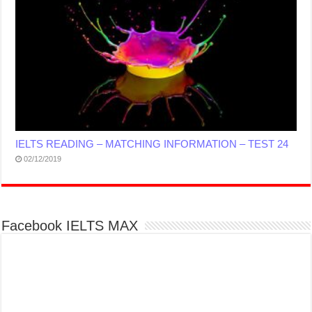
IELTS READING – MATCHING INFORMATION – TEST 24
02/12/2019
Facebook IELTS MAX