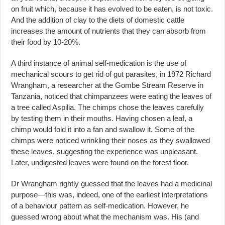
on fruit which, because it has evolved to be eaten, is not toxic.
And the addition of clay to the diets of domestic cattle
increases the amount of nutrients that they can absorb from
their food by 10-20%.
A third instance of animal self-medication is the use of
mechanical scours to get rid of gut parasites, in 1972 Richard
Wrangham, a researcher at the Gombe Stream Reserve in
Tanzania, noticed that chimpanzees were eating the leaves of
a tree called Aspilia. The chimps chose the leaves carefully
by testing them in their mouths. Having chosen a leaf, a
chimp would fold it into a fan and swallow it. Some of the
chimps were noticed wrinkling their noses as they swallowed
these leaves, suggesting the experience was unpleasant.
Later, undigested leaves were found on the forest floor.
Dr Wrangham rightly guessed that the leaves had a medicinal
purpose—this was, indeed, one of the earliest interpretations
of a behaviour pattern as self-medication. However, he
guessed wrong about what the mechanism was. His (and