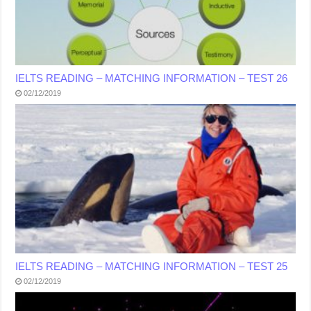
IELTS READING – MATCHING INFORMATION – TEST 26
02/12/2019
IELTS READING – MATCHING INFORMATION – TEST 25
02/12/2019