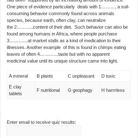
One piece of evidence particularly deals with 1………, a soil-
consuming behavior commonly found across animals
species, because earth, often clay, can neutralize
the 2………..content of their diet. Such behavior can also be
found among humans in Africa, where people purchase
3…………at market stalls as a kind of medication to their
illnesses. Another example of this is found in chimps eating
leaves of often 4…………taste but with no apparent
medicinal value until its unique structure came into light.
A mineral
B plants
C unpleasant
D toxic
E clay
F nutritional
G geophagy
H harmless
tablets
Enter email to receive quiz results: