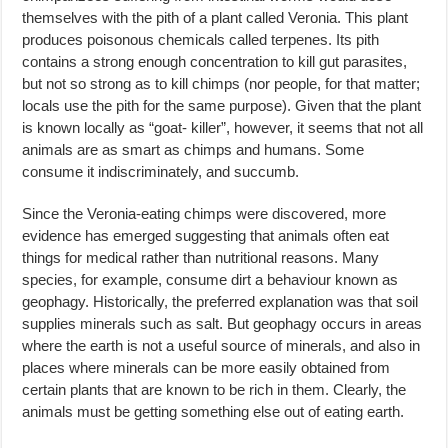
themselves with the pith of a plant called Veronia. This plant
produces poisonous chemicals called terpenes. Its pith
contains a strong enough concentration to kill gut parasites,
but not so strong as to kill chimps (nor people, for that matter;
locals use the pith for the same purpose). Given that the plant
is known locally as “goat- killer”, however, it seems that not all
animals are as smart as chimps and humans. Some
consume it indiscriminately, and succumb.
Since the Veronia-eating chimps were discovered, more
evidence has emerged suggesting that animals often eat
things for medical rather than nutritional reasons. Many
species, for example, consume dirt a behaviour known as
geophagy. Historically, the preferred explanation was that soil
supplies minerals such as salt. But geophagy occurs in areas
where the earth is not a useful source of minerals, and also in
places where minerals can be more easily obtained from
certain plants that are known to be rich in them. Clearly, the
animals must be getting something else out of eating earth.