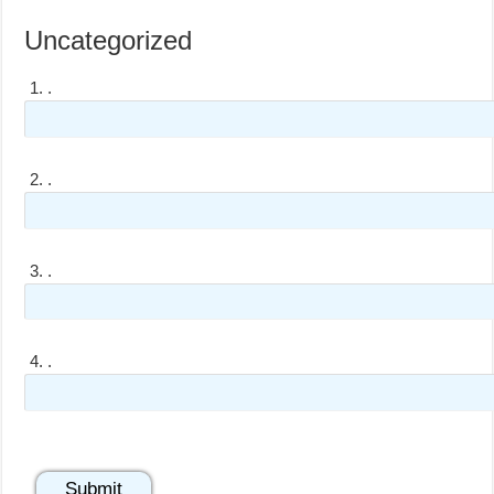
Uncategorized
1.
.
2.
.
3.
.
4.
.