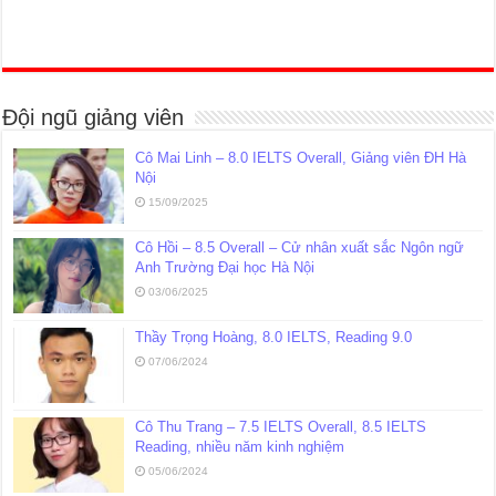
Đội ngũ giảng viên
Cô Mai Linh – 8.0 IELTS Overall, Giảng viên ĐH Hà
Nội
15/09/2025
Cô Hồi – 8.5 Overall – Cử nhân xuất sắc Ngôn ngữ
Anh Trường Đại học Hà Nội
03/06/2025
Thầy Trọng Hoàng, 8.0 IELTS, Reading 9.0
07/06/2024
Cô Thu Trang – 7.5 IELTS Overall, 8.5 IELTS
Reading, nhiều năm kinh nghiệm
05/06/2024