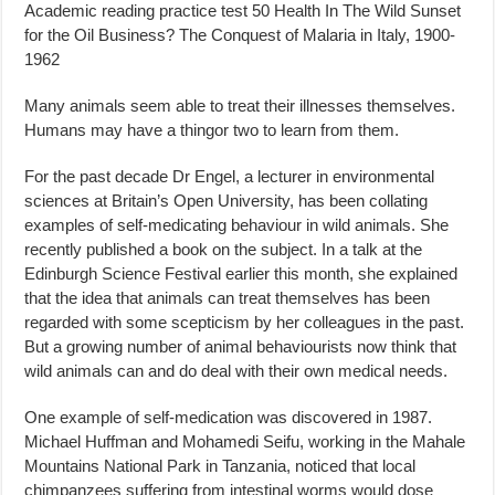
Academic reading practice test 50 Health In The Wild Sunset
for the Oil Business? The Conquest of Malaria in Italy, 1900-
1962
Many animals seem able to treat their illnesses themselves.
Humans may have a thingor two to learn from them.
For the past decade Dr Engel, a lecturer in environmental
sciences at Britain’s Open University, has been collating
examples of self-medicating behaviour in wild animals. She
recently published a book on the subject. In a talk at the
Edinburgh Science Festival earlier this month, she explained
that the idea that animals can treat themselves has been
regarded with some scepticism by her colleagues in the past.
But a growing number of animal behaviourists now think that
wild animals can and do deal with their own medical needs.
One example of self-medication was discovered in 1987.
Michael Huffman and Mohamedi Seifu, working in the Mahale
Mountains National Park in Tanzania, noticed that local
chimpanzees suffering from intestinal worms would dose