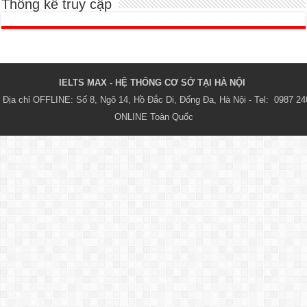
Thống kê truy cập
IELTS MAX - HỆ THỐNG CƠ SỞ TẠI HÀ NỘI 
Địa chỉ OFFLINE: Số 8, Ngõ 14, Hồ Đắc Di, Đống Đa, Hà Nội - Tel:  0987 24