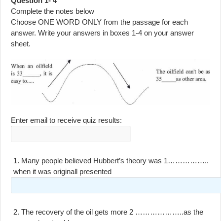
Question 1- 4
Complete the notes below
Choose ONE WORD ONLY from the passage for each
answer. Write your answers in boxes 1-4 on your answer
sheet.
Enter email to receive quiz results:
1.
Many people believed Hubbert’s theory was 1……………..
when it was originall presented
2.
The recovery of the oil gets more 2 ………………..as the