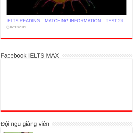
IELTS READING – MATCHING INFORMATION – TEST 24
02/12/2019
Facebook IELTS MAX
Đội ngũ giảng viên