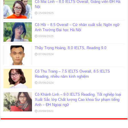
Cô Mai Linh – 8.0 IELTS Overall, Giảng viên ĐH Hà
Nội
15/09/2025
Cô Hồi – 8.5 Overall – Cử nhân xuất sắc Ngôn ngữ
Anh Trường Đại học Hà Nội
03/06/2025
Thầy Trọng Hoàng, 8.0 IELTS, Reading 9.0
07/06/2024
Cô Thu Trang – 7.5 IELTS Overall, 8.5 IELTS
Reading, nhiều năm kinh nghiệm
05/06/2024
Cô Khánh Linh – 9.0 IELTS Reading. Tốt nghiệp loại
Xuất Sắc lớp Chất lượng Cao khoa Sư phạm tiếng
Anh – ĐH Ngoại ngữ
20/08/2021