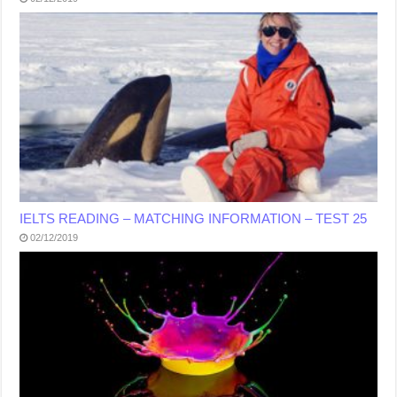
IELTS READING – MATCHING INFORMATION – TEST 25
02/12/2019