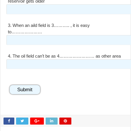
reservoir gets older
3.
When an aild field is 3……….. , it is easy
to…………………
4.
The oil field can’t be as 4…………………… as other area