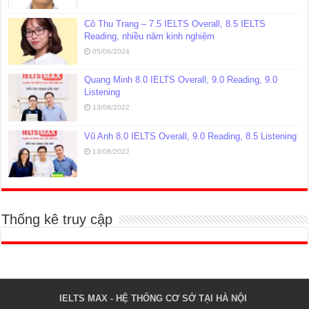
Cô Thu Trang – 7.5 IELTS Overall, 8.5 IELTS
Reading, nhiều năm kinh nghiệm
05/06/2024
Quang Minh 8.0 IELTS Overall, 9.0 Reading, 9.0
Listening
13/08/2022
Vũ Anh 8.0 IELTS Overall, 9.0 Reading, 8.5 Listening
13/08/2022
Thống kê truy cập
IELTS MAX - HỆ THỐNG CƠ SỞ TẠI HÀ NỘI 