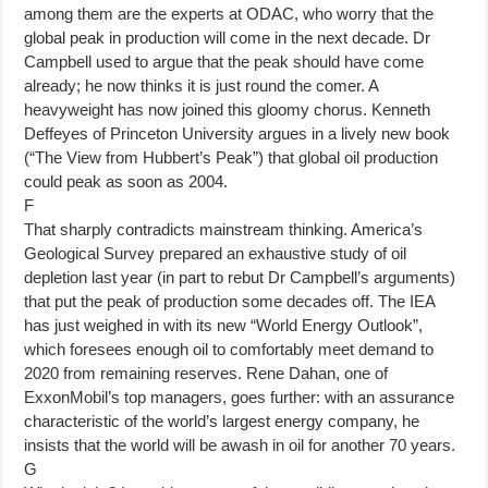
among them are the experts at ODAC, who worry that the
global peak in production will come in the next decade. Dr
Campbell used to argue that the peak should have come
already; he now thinks it is just round the comer. A
heavyweight has now joined this gloomy chorus. Kenneth
Deffeyes of Princeton University argues in a lively new book
(“The View from Hubbert’s Peak”) that global oil production
could peak as soon as 2004.
F
That sharply contradicts mainstream thinking. America’s
Geological Survey prepared an exhaustive study of oil
depletion last year (in part to rebut Dr Campbell’s arguments)
that put the peak of production some decades off. The IEA
has just weighed in with its new “World Energy Outlook”,
which foresees enough oil to comfortably meet demand to
2020 from remaining reserves. Rene Dahan, one of
ExxonMobil’s top managers, goes further: with an assurance
characteristic of the world’s largest energy company, he
insists that the world will be awash in oil for another 70 years.
G