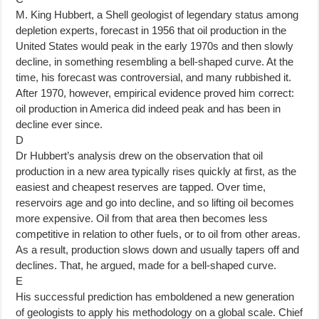
M. King Hubbert, a Shell geologist of legendary status among
depletion experts, forecast in 1956 that oil production in the
United States would peak in the early 1970s and then slowly
decline, in something resembling a bell-shaped curve. At the
time, his forecast was controversial, and many rubbished it.
After 1970, however, empirical evidence proved him correct:
oil production in America did indeed peak and has been in
decline ever since.
D
Dr Hubbert’s analysis drew on the observation that oil
production in a new area typically rises quickly at first, as the
easiest and cheapest reserves are tapped. Over time,
reservoirs age and go into decline, and so lifting oil becomes
more expensive. Oil from that area then becomes less
competitive in relation to other fuels, or to oil from other areas.
As a result, production slows down and usually tapers off and
declines. That, he argued, made for a bell-shaped curve.
E
His successful prediction has emboldened a new generation
of geologists to apply his methodology on a global scale. Chief