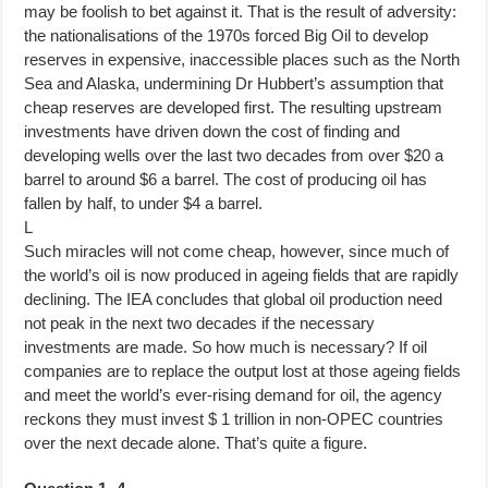
may be foolish to bet against it. That is the result of adversity:
the nationalisations of the 1970s forced Big Oil to develop
reserves in expensive, inaccessible places such as the North
Sea and Alaska, undermining Dr Hubbert’s assumption that
cheap reserves are developed first. The resulting upstream
investments have driven down the cost of finding and
developing wells over the last two decades from over $20 a
barrel to around $6 a barrel. The cost of producing oil has
fallen by half, to under $4 a barrel.
L
Such miracles will not come cheap, however, since much of
the world’s oil is now produced in ageing fields that are rapidly
declining. The IEA concludes that global oil production need
not peak in the next two decades if the necessary
investments are made. So how much is necessary? If oil
companies are to replace the output lost at those ageing fields
and meet the world’s ever-rising demand for oil, the agency
reckons they must invest $ 1 trillion in non-OPEC countries
over the next decade alone. That’s quite a figure.