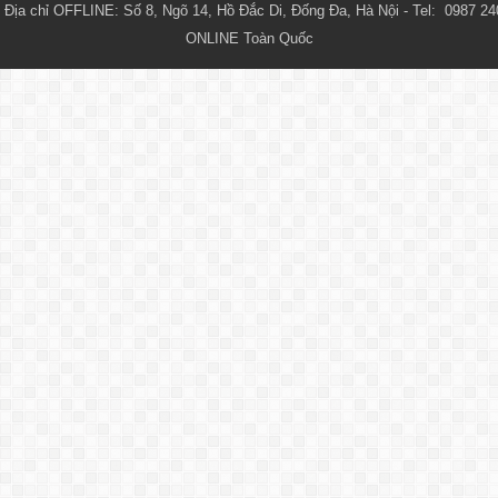
Địa chỉ OFFLINE: Số 8, Ngõ 14, Hồ Đắc Di, Đống Đa, Hà Nội - Tel:  0987 24