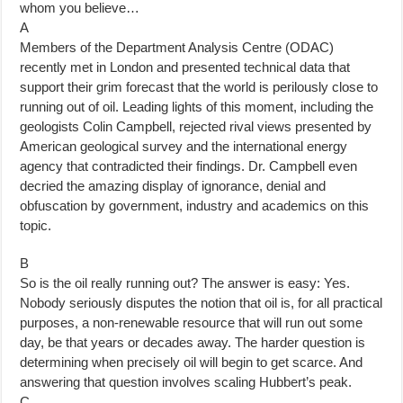
whom you believe…
A
Members of the Department Analysis Centre (ODAC)
recently met in London and presented technical data that
support their grim forecast that the world is perilously close to
running out of oil. Leading lights of this moment, including the
geologists Colin Campbell, rejected rival views presented by
American geological survey and the international energy
agency that contradicted their findings. Dr. Campbell even
decried the amazing display of ignorance, denial and
obfuscation by government, industry and academics on this
topic.
B
So is the oil really running out? The answer is easy: Yes.
Nobody seriously disputes the notion that oil is, for all practical
purposes, a non-renewable resource that will run out some
day, be that years or decades away. The harder question is
determining when precisely oil will begin to get scarce. And
answering that question involves scaling Hubbert’s peak.
C