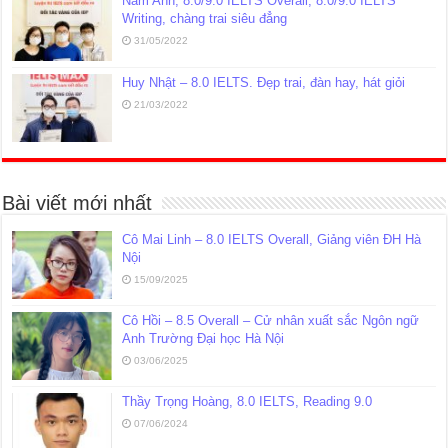
Nam Anh, 8.0/9.0 IELTS Overall, 8.0/9.0 IELTS
Writing, chàng trai siêu đẳng
31/05/2022
Huy Nhật – 8.0 IELTS. Đẹp trai, đàn hay, hát giỏi
21/03/2022
Bài viết mới nhất
Cô Mai Linh – 8.0 IELTS Overall, Giảng viên ĐH Hà
Nội
15/09/2025
Cô Hồi – 8.5 Overall – Cử nhân xuất sắc Ngôn ngữ
Anh Trường Đại học Hà Nội
03/06/2025
Thầy Trọng Hoàng, 8.0 IELTS, Reading 9.0
07/06/2024