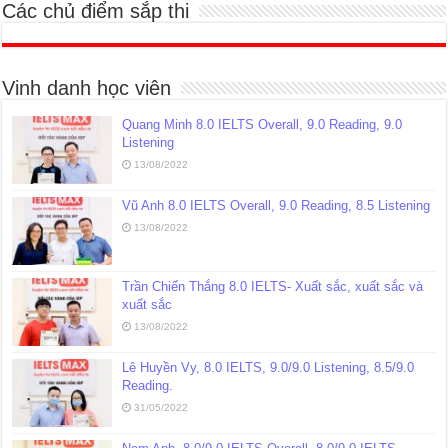
Các chủ điểm sắp thi
Vinh danh học viên
Quang Minh 8.0 IELTS Overall, 9.0 Reading, 9.0
Listening
13/08/2022
Vũ Anh 8.0 IELTS Overall, 9.0 Reading, 8.5 Listening
13/08/2022
Trần Chiến Thắng 8.0 IELTS- Xuất sắc, xuất sắc và
xuất sắc
13/08/2022
Lê Huyền Vy, 8.0 IELTS, 9.0/9.0 Listening, 8.5/9.0
Reading.
31/05/2022