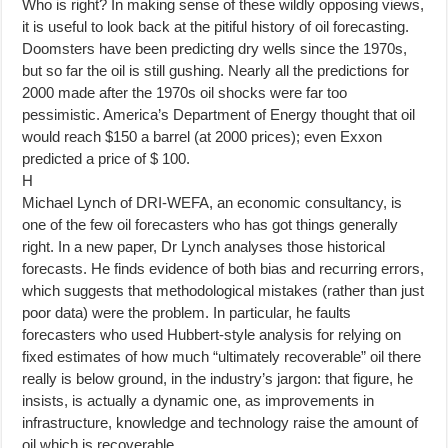
Who is right? In making sense of these wildly opposing views,
it is useful to look back at the pitiful history of oil forecasting.
Doomsters have been predicting dry wells since the 1970s,
but so far the oil is still gushing. Nearly all the predictions for
2000 made after the 1970s oil shocks were far too
pessimistic. America’s Department of Energy thought that oil
would reach $150 a barrel (at 2000 prices); even Exxon
predicted a price of $ 100.
H
Michael Lynch of DRI-WEFA, an economic consultancy, is
one of the few oil forecasters who has got things generally
right. In a new paper, Dr Lynch analyses those historical
forecasts. He finds evidence of both bias and recurring errors,
which suggests that methodological mistakes (rather than just
poor data) were the problem. In particular, he faults
forecasters who used Hubbert-style analysis for relying on
fixed estimates of how much “ultimately recoverable” oil there
really is below ground, in the industry’s jargon: that figure, he
insists, is actually a dynamic one, as improvements in
infrastructure, knowledge and technology raise the amount of
oil which is recoverable.