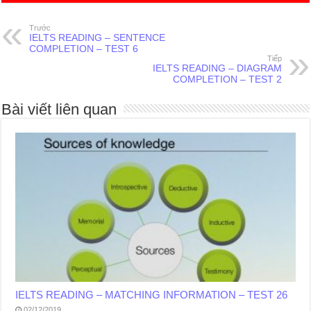
Trước
IELTS READING – SENTENCE
COMPLETION – TEST 6
Tiếp
IELTS READING – DIAGRAM
COMPLETION – TEST 2
Bài viết liên quan
IELTS READING – MATCHING INFORMATION – TEST 26
02/12/2019