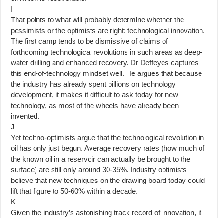
I
That points to what will probably determine whether the
pessimists or the optimists are right: technological innovation.
The first camp tends to be dismissive of claims of
forthcoming technological revolutions in such areas as deep-
water drilling and enhanced recovery. Dr Deffeyes captures
this end-of-technology mindset well. He argues that because
the industry has already spent billions on technology
development, it makes it difficult to ask today for new
technology, as most of the wheels have already been
invented.
J
Yet techno-optimists argue that the technological revolution in
oil has only just begun. Average recovery rates (how much of
the known oil in a reservoir can actually be brought to the
surface) are still only around 30-35%. Industry optimists
believe that new techniques on the drawing board today could
lift that figure to 50-60% within a decade.
K
Given the industry’s astonishing track record of innovation, it