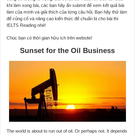
khi làm xong bài, các bạn hãy ấn submit để xem kết quả bài
làm của mình và giải thích của từng câu hỏi. Bạn hãy thử làm
để củng cố và nâng cao kiến thức để chuẩn bị cho bài thi
IELTS Reading nhé!
Chúc bạn có thời gian hữu ích trên website!
Sunset for the Oil Business
The world is about to run out of oil. Or perhaps not. It depends