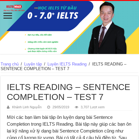
Trang chủ
/
Luyện tập
/
Luyện IELTS Reading
/
IELTS READING –
SENTENCE COMPLETION – TEST 7
IELTS READING – SENTENCE
COMPLETION – TEST 7
Khánh Linh Nguyễn
29/05/2019
3,707 Lượt xem
Mời các bạn làm bài tập ôn luyện dạng bài Sentence
Completion trong IELTS Reading. Bài tập này giúp các bạn ôn
lại kỹ năng xử lý dạng bài Sentence Completion cũng như
củng cố lượng từ vựng. Bài có tất cả 4 câu hỏi điền từ. Sau