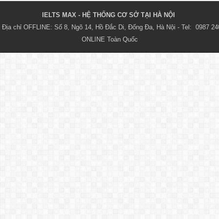
IELTS MAX - HỆ THỐNG CƠ SỞ TẠI HÀ NỘI 
Địa chỉ OFFLINE: Số 8, Ngõ 14, Hồ Đắc Di, Đống Đa, Hà Nội - Tel:  0987 24