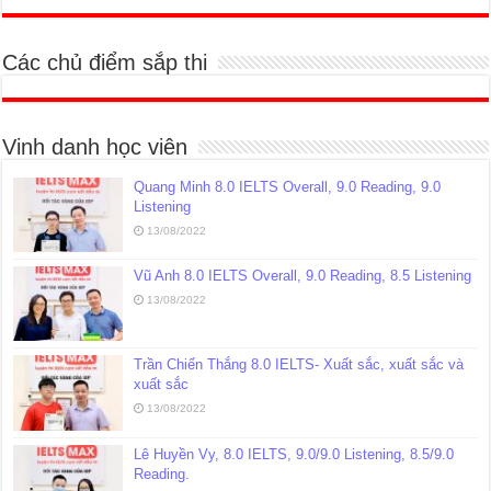
Các chủ điểm sắp thi
Vinh danh học viên
Quang Minh 8.0 IELTS Overall, 9.0 Reading, 9.0
Listening
13/08/2022
Vũ Anh 8.0 IELTS Overall, 9.0 Reading, 8.5 Listening
13/08/2022
Trần Chiến Thắng 8.0 IELTS- Xuất sắc, xuất sắc và
xuất sắc
13/08/2022
Lê Huyền Vy, 8.0 IELTS, 9.0/9.0 Listening, 8.5/9.0
Reading.