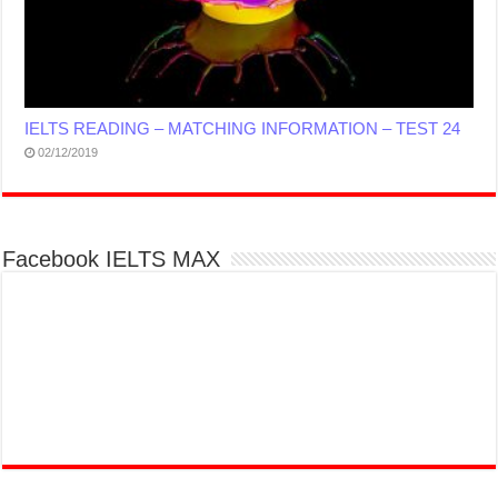
IELTS READING – MATCHING INFORMATION – TEST 24
02/12/2019
Facebook IELTS MAX