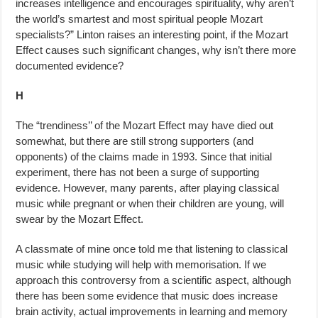
increases intelligence and encourages spirituality, why aren’t
the world’s smartest and most spiritual people Mozart
specialists?” Linton raises an interesting point, if the Mozart
Effect causes such significant changes, why isn’t there more
documented evidence?
H
The “trendiness’’ of the Mozart Effect may have died out
somewhat, but there are still strong supporters (and
opponents) of the claims made in 1993. Since that initial
experiment, there has not been a surge of support­ing
evidence. However, many parents, after playing classical
music while pregnant or when their children are young, will
swear by the Mozart Effect.
A classmate of mine once told me that listening to classical
music while studying will help with memorisation. If we
approach this controversy from a scientific aspect, although
there has been some evidence that music does increase
brain activity, actual improvements in learning and memory