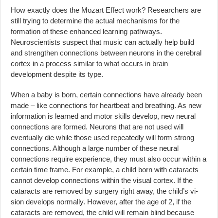
How exactly does the Mozart Effect work? Researchers are
still trying to determine the actual mechanisms for the
formation of these enhanced learning pathways.
Neuroscientists suspect that music can actually help build
and strengthen connections between neurons in the cerebral
cortex in a process similar to what occurs in brain
development despite its type.
When a baby is born, certain connections have already been
made – like connections for heartbeat and breathing. As new
information is learned and motor skills develop, new neural
connections are formed. Neurons that are not used will
eventually die while those used repeatedly will form strong
connections. Although a large number of these neural
connections require experience, they must also occur within a
certain time frame. For example, a child born with cataracts
cannot develop connections within the visual cortex. If the
cataracts are removed by surgery right away, the child’s vi­
sion develops normally. However, after the age of 2, if the
cataracts are re­moved, the child will remain blind because