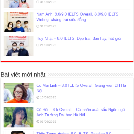
31/05/2022
Nam Anh, 8.0/9.0 IELTS Overall, 8.0/9.0 IELTS
Writing, chàng trai siêu đẳng
31/05/2022
Huy Nhật – 8.0 IELTS. Đẹp trai, đàn hay, hát giỏi
21/03/2022
Bài viết mới nhất
Cô Mai Linh – 8.0 IELTS Overall, Giảng viên ĐH Hà
Nội
15/09/2025
Cô Hồi – 8.5 Overall – Cử nhân xuất sắc Ngôn ngữ
Anh Trường Đại học Hà Nội
03/06/2025
Thầy Trọng Hoàng, 8.0 IELTS, Reading 9.0