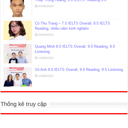
07/06/2024
Cô Thu Trang – 7.5 IELTS Overall, 8.5 IELTS
Reading, nhiều năm kinh nghiệm
05/06/2024
Quang Minh 8.0 IELTS Overall, 9.0 Reading, 9.0
Listening
13/08/2022
Vũ Anh 8.0 IELTS Overall, 9.0 Reading, 8.5 Listening
13/08/2022
Thống kê truy cập