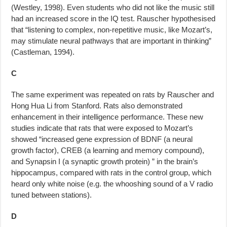
(Westley, 1998). Even students who did not like the music still
had an increased score in the IQ test. Rauscher hy­pothesised
that “listening to complex, non-repetitive music, like Mozart’s,
may stimulate neural pathways that are important in thinking”
(Castleman, 1994).
C
The same experiment was repeated on rats by Rauscher and
Hong Hua Li from Stanford. Rats also demonstrated
enhancement in their intelligence performance. These new
studies indicate that rats that were exposed to Mozart’s
showed “increased gene expression of BDNF (a neural
growth factor), CREB (a learning and memory compound),
and Synapsin I (a synap­tic growth protein) ” in the brain’s
hippocampus, compared with rats in the control group, which
heard only white noise (e.g. the whooshing sound of a V radio
tuned between stations).
D