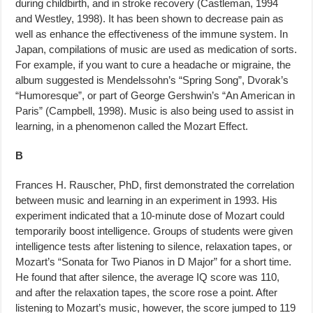
during childbirth, and in stroke re­covery (Castleman, 1994
and Westley, 1998). It has been shown to decrease pain as
well as enhance the effectiveness of the immune system. In
Japan, compilations of music are used as medication of sorts.
For example, if you want to cure a headache or migraine, the
album suggested is Mendelssohn’s “Spring Song”, Dvorak’s
“Humoresque”, or part of George Gershwin’s “An American in
Paris” (Campbell, 1998). Music is also being used to assist in
learning, in a phenomenon called the Mozart Effect.
B
Frances H. Rauscher, PhD, first demonstrated the correlation
between mu­sic and learning in an experiment in 1993. His
experiment indicated that a 10-minute dose of Mozart could
temporarily boost intelligence. Groups of students were given
intelligence tests after listening to silence, relaxation tapes, or
Mozart’s “Sonata for Two Pianos in D Major” for a short time.
He found that after silence, the average IQ score was 110,
and after the relax­ation tapes, the score rose a point. After
listening to Mozart’s music, how­ever, the score jumped to 119