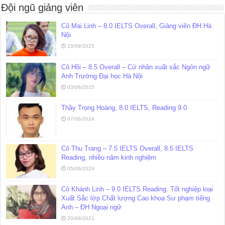
Đội ngũ giảng viên
Cô Mai Linh – 8.0 IELTS Overall, Giảng viên ĐH Hà
Nội
15/09/2025
Cô Hồi – 8.5 Overall – Cử nhân xuất sắc Ngôn ngữ
Anh Trường Đại học Hà Nội
03/06/2025
Thầy Trọng Hoàng, 8.0 IELTS, Reading 9.0
07/06/2024
Cô Thu Trang – 7.5 IELTS Overall, 8.5 IELTS
Reading, nhiều năm kinh nghiệm
05/06/2024
Cô Khánh Linh – 9.0 IELTS Reading. Tốt nghiệp loại
Xuất Sắc lớp Chất lượng Cao khoa Sư phạm tiếng
Anh – ĐH Ngoại ngữ
20/08/2021