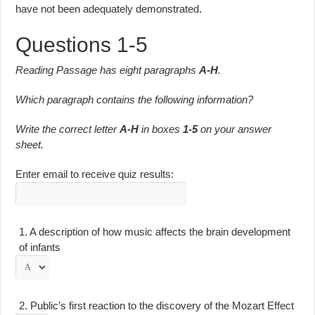
have not been adequately demonstrated.
Questions 1-5
Reading Passage has eight paragraphs
A-H
.
Which paragraph contains the following information?
Write the correct letter
A-H
in boxes
1-5
on your answer
sheet.
Enter email to receive quiz results:
1.
A description of how music affects the brain development
of infants
2.
Public’s first reaction to the discovery of the Mozart Effect