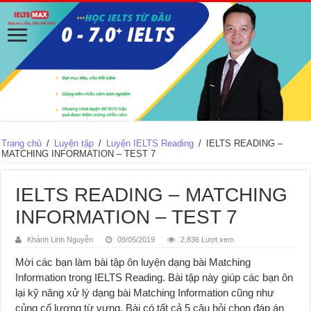
Trang chủ
/
Luyện tập
/
Luyện IELTS Reading
/
IELTS READING –
MATCHING INFORMATION – TEST 7
IELTS READING – MATCHING
INFORMATION – TEST 7
Khánh Linh Nguyễn
09/05/2019
2,836 Lượt xem
Mời các bạn làm bài tập ôn luyện dạng bài Matching
Information trong IELTS Reading. Bài tập này giúp các bạn ôn
lại kỹ năng xử lý dạng bài Matching Information cũng như
củng cố lượng từ vựng. Bài có tất cả 5 câu hỏi chọn đáp án