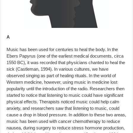
A
Music has been used for centuries to heal the body. In the
Ebers Papyrus (one of the earliest medical documents, circa
1550 BC), it was recorded that physicians chanted to heal the
sick (Castleman, 1994). In various cul­tures, we have
observed singing as part of healing rituals. In the world of
Western medicine, however, using music in medicine lost
popularity until the introduction of the radio. Researchers then
started to notice that lis­tening to music could have significant
physical effects. Therapists noticed music could help calm
anxiety, and researchers saw that listening to music, could
cause a drop in blood pressure. In addition to these two areas,
music has been used with cancer chemotherapy to reduce
nausea, during surgery to reduce stress hormone production,