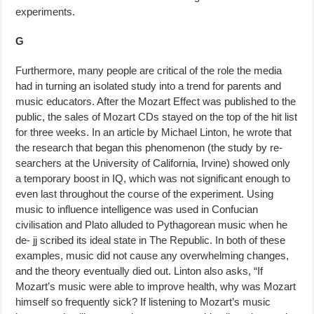
experiments.
G
Furthermore, many people are critical of the role the media
had in turning an isolated study into a trend for parents and
music educators. After the Mozart Effect was published to the
public, the sales of Mozart CDs stayed on the top of the hit list
for three weeks. In an article by Michael Linton, he wrote that
the research that began this phenomenon (the study by re­
searchers at the University of California, Irvine) showed only
a temporary boost in IQ, which was not significant enough to
even last throughout the course of the experiment. Using
music to influence intelligence was used in Confucian
civilisation and Plato alluded to Pythagorean music when he
de- jj scribed its ideal state in The Republic. In both of these
examples, music did not cause any overwhelming changes,
and the theory eventually died out. Linton also asks, “If
Mozart’s music were able to improve health, why was Mozart
himself so frequently sick? If listening to Mozart’s music