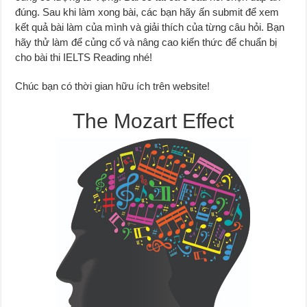
đúng. Sau khi làm xong bài, các bạn hãy ấn submit để xem
kết quả bài làm của mình và giải thích của từng câu hỏi. Bạn
hãy thử làm để củng cố và nâng cao kiến thức để chuẩn bị
cho bài thi IELTS Reading nhé!
Chúc bạn có thời gian hữu ích trên website!
The Mozart Effect