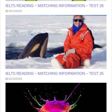
IELTS READING – MATCHING INFORMATION – TEST 26
02/12/2019
IELTS READING – MATCHING INFORMATION – TEST 25
02/12/2019