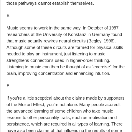
those pathways cannot establish themselves.
E
Music seems to work in the same way. In October of 1997,
researchers at the University of Konstanz in Germany found
that music actually rewires neural circuits (Begley, 1996).
Although some of these circuits are formed for physical skills
needed to play an instrument, just listening to music
strengthens connections used in higher-order thinking.
Listening to music can then be thought of as “exercise” for the
brain, improving concentration and enhancing intuition.
F
If you’re a little sceptical about the claims made by supporters
of the Mozart Effect, you’re not alone. Many people accredit
the advanced learning of some children who take music
lessons to other personality traits, such as motivation and
persistence, which are required in all types of learning. There
have also been claims of that influencing the results of some