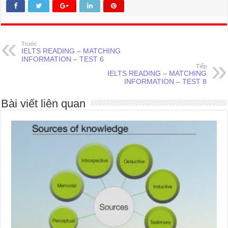
Trước
IELTS READING – MATCHING
INFORMATION – TEST 6
Tiếp
IELTS READING – MATCHING
INFORMATION – TEST 8
Bài viết liên quan