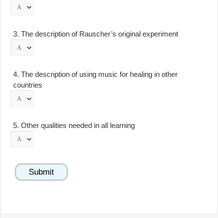
3.
The description of Rauscher’s original experiment
4.
The description of using music for healing in other
countries
5.
Other qualities needed in all learning