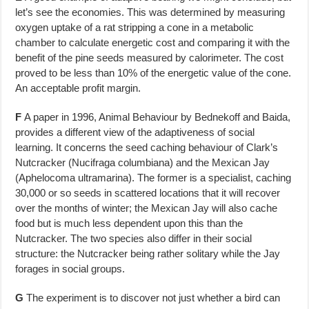
let’s see the economies. This was determined by measuring
oxygen uptake of a rat strip­ping a cone in a metabolic
chamber to calculate energetic cost and compar­ing it with the
benefit of the pine seeds measured by calorimeter. The cost
proved to be less than 10% of the energetic value of the cone.
An acceptable profit margin.
F
A paper in 1996, Animal Behaviour by Bednekoff and Baida,
provides a differ­ent view of the adaptiveness of social
learning. It concerns the seed caching behaviour of Clark’s
Nutcracker (Nucifraga columbiana) and the Mexican Jay
(Aphelocoma ultramarina). The former is a specialist, caching
30,000 or so seeds in scattered locations that it will recover
over the months of winter; the Mexican Jay will also cache
food but is much less dependent upon this than the
Nutcracker. The two species also differ in their social
structure: the Nutcracker being rather solitary while the Jay
forages in social groups.
G
The experiment is to discover not just whether a bird can