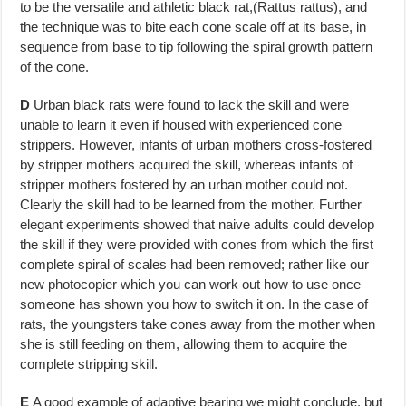
to be the versatile and athletic black rat,(Rattus rattus), and
the technique was to bite each cone scale off at its base, in
sequence from base to tip following the spiral growth pattern
of the cone.
D
Urban black rats were found to lack the skill and were
unable to learn it even if housed with experienced cone
strippers. However, infants of urban mothers cross-fostered
by stripper mothers acquired the skill, whereas in­fants of
stripper mothers fostered by an urban mother could not.
Clearly the skill had to be learned from the mother. Further
elegant experiments showed that naive adults could develop
the skill if they were provided with cones from which the first
complete spiral of scales had been removed; rather like our
new photocopier which you can work out how to use once
someone has shown you how to switch it on. In the case of
rats, the young­sters take cones away from the mother when
she is still feeding on them, allowing them to acquire the
complete stripping skill.
E
A good example of adaptive bearing we might conclude, but