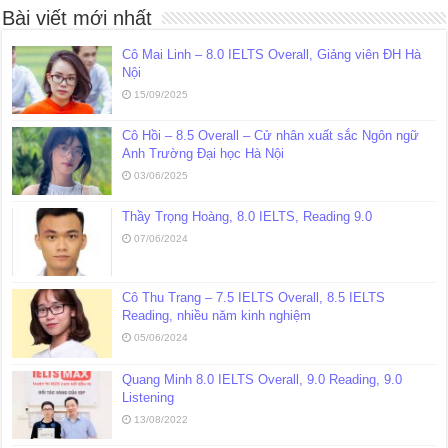
Bài viết mới nhất
Cô Mai Linh – 8.0 IELTS Overall, Giảng viên ĐH Hà
Nội
15/09/2025
Cô Hồi – 8.5 Overall – Cử nhân xuất sắc Ngôn ngữ
Anh Trường Đại học Hà Nội
03/06/2025
Thầy Trọng Hoàng, 8.0 IELTS, Reading 9.0
07/06/2024
Cô Thu Trang – 7.5 IELTS Overall, 8.5 IELTS
Reading, nhiều năm kinh nghiệm
05/06/2024
Quang Minh 8.0 IELTS Overall, 9.0 Reading, 9.0
Listening
13/08/2022