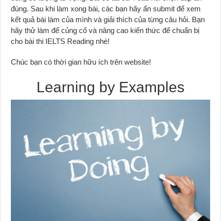
đúng. Sau khi làm xong bài, các bạn hãy ấn submit để xem
kết quả bài làm của mình và giải thích của từng câu hỏi. Bạn
hãy thử làm để củng cố và nâng cao kiến thức để chuẩn bị
cho bài thi IELTS Reading nhé!
Chúc bạn có thời gian hữu ích trên website!
Learning by Examples