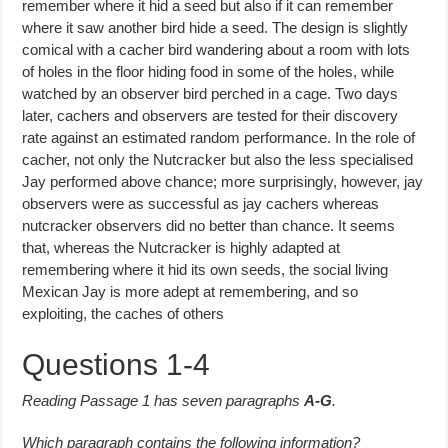
remember where it hid a seed but also if it can remember
where it saw another bird hide a seed. The design is slightly
comical with a cacher bird wandering about a room with lots
of holes in the floor hiding food in some of the holes, while
watched by an observer bird perched in a cage. Two days
later, cachers and observers are tested for their discovery
rate against an estimated random performance. In the role of
cacher, not only the Nutcracker but also the less specialised
Jay performed above chance; more surprisingly, however, jay
obser­vers were as successful as jay cachers whereas
nutcracker observers did no better than chance. It seems
that, whereas the Nutcracker is highly adapted at
remembering where it hid its own seeds, the social living
Mexican Jay is more adept at remembering, and so
exploiting, the caches of others
Questions 1-4
Reading Passage 1 has seven paragraphs
A-G
.
Which paragraph contains the following information?