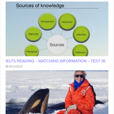
IELTS READING – MATCHING INFORMATION – TEST 26
02/12/2019