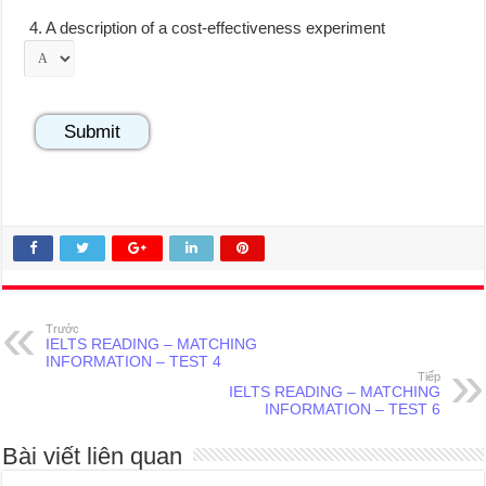
4.
A description of a cost-effectiveness experiment
Trước
IELTS READING – MATCHING
INFORMATION – TEST 4
Tiếp
IELTS READING – MATCHING
INFORMATION – TEST 6
Bài viết liên quan