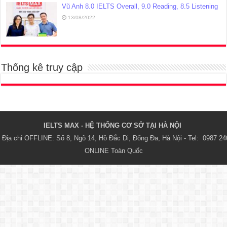
Vũ Anh 8.0 IELTS Overall, 9.0 Reading, 8.5 Listening
13/08/2022
Thống kê truy cập
IELTS MAX - HỆ THỐNG CƠ SỞ TẠI HÀ NỘI 
Địa chỉ OFFLINE: Số 8, Ngõ 14, Hồ Đắc Di, Đống Đa, Hà Nội - Tel:  0987 24