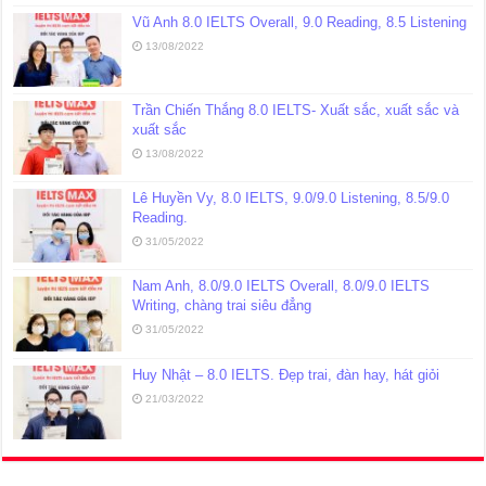
Vũ Anh 8.0 IELTS Overall, 9.0 Reading, 8.5 Listening
13/08/2022
Trần Chiến Thắng 8.0 IELTS- Xuất sắc, xuất sắc và
xuất sắc
13/08/2022
Lê Huyền Vy, 8.0 IELTS, 9.0/9.0 Listening, 8.5/9.0
Reading.
31/05/2022
Nam Anh, 8.0/9.0 IELTS Overall, 8.0/9.0 IELTS
Writing, chàng trai siêu đẳng
31/05/2022
Huy Nhật – 8.0 IELTS. Đẹp trai, đàn hay, hát giỏi
21/03/2022