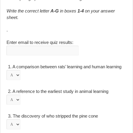
Write the correct letter
A-G
in boxes
1-4
on your answer
sheet.
.
Enter email to receive quiz results:
1.
A comparison between rats’ learning and human learning
2.
A reference to the earliest study in animal learning
3.
The discovery of who stripped the pine cone