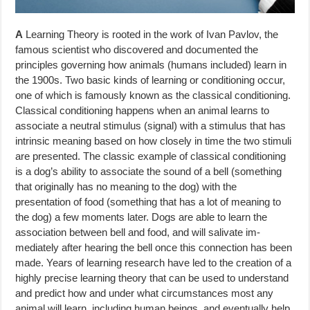
A
Learning Theory is rooted in the work of Ivan Pavlov, the
famous scien­tist who discovered and documented the
principles governing how animals (humans included) learn in
the 1900s. Two basic kinds of learning or condi­tioning occur,
one of which is famously known as the classical conditioning.
Classical conditioning happens when an animal learns to
associate a neutral stimulus (signal) with a stimulus that has
intrinsic meaning based on how closely in time the two stimuli
are presented. The classic example of classical conditioning
is a dog’s ability to associate the sound of a bell (something
that originally has no meaning to the dog) with the
presentation of food (something that has a lot of meaning to
the dog) a few moments later. Dogs are able to learn the
association between bell and food, and will salivate im­
mediately after hearing the bell once this connection has been
made. Years of learning research have led to the creation of a
highly precise learning theory that can be used to understand
and predict how and under what cir­cumstances most any
animal will learn, including human beings, and eventu­ally help