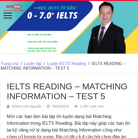
Trang chủ
/
Luyện tập
/
Luyện IELTS Reading
/
IELTS READING –
MATCHING INFORMATION – TEST 5
IELTS READING – MATCHING
INFORMATION – TEST 5
Khánh Linh Nguyễn
09/05/2019
2,387 Lượt xem
Mời các bạn làm bài tập ôn luyện dạng bài Matching
Information trong IELTS Reading. Bài tập này giúp các bạn ôn
lại kỹ năng xử lý dạng bài Matching Information cũng như
củng cố lượng từ vựng. Bài có tất cả 4 câu hỏi chọn đáp án