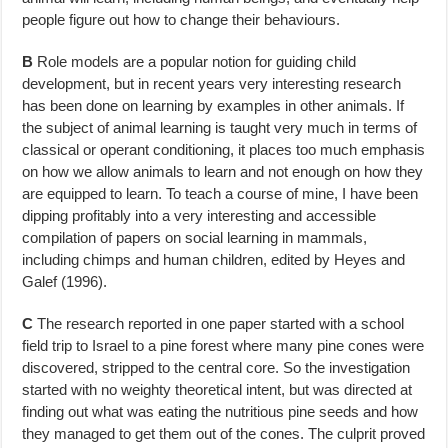
people figure out how to change their behaviours.
B
Role models are a popular notion for guiding child
development, but in re­cent years very interesting research
has been done on learning by examples in other animals. If
the subject of animal learning is taught very much in terms of
classical or operant conditioning, it places too much emphasis
on how we allow animals to learn and not enough on how they
are equipped to learn. To teach a course of mine, I have been
dipping profitably into a very interesting and accessible
compilation of papers on social learning in mammals,
including chimps and human children, edited by Heyes and
Galef (1996).
C
The research reported in one paper started with a school
field trip to Israel to a pine forest where many pine cones were
discovered, stripped to the central core. So the investigation
started with no weighty theoretical intent, but was directed at
finding out what was eating the nutritious pine seeds and how
they managed to get them out of the cones. The culprit proved