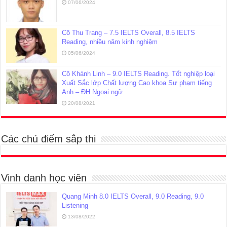
07/06/2024
Cô Thu Trang – 7.5 IELTS Overall, 8.5 IELTS
Reading, nhiều năm kinh nghiệm
05/06/2024
Cô Khánh Linh – 9.0 IELTS Reading. Tốt nghiệp loại
Xuất Sắc lớp Chất lượng Cao khoa Sư phạm tiếng
Anh – ĐH Ngoại ngữ
20/08/2021
Các chủ điểm sắp thi
Vinh danh học viên
Quang Minh 8.0 IELTS Overall, 9.0 Reading, 9.0
Listening
13/08/2022