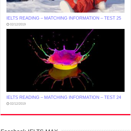
IELTS READING – MATCHING INFORMATION – TEST 25
02/12/2019
IELTS READING – MATCHING INFORMATION – TEST 24
02/12/2019