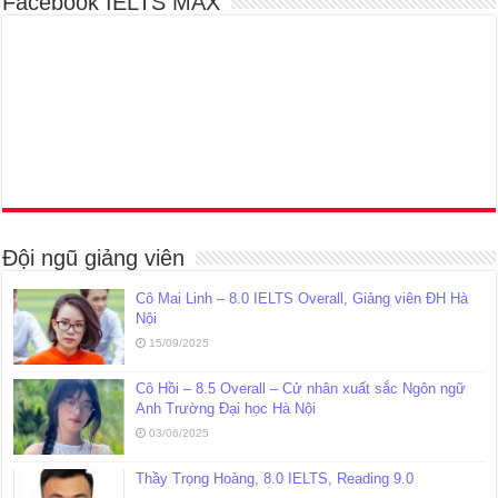
Facebook IELTS MAX
Đội ngũ giảng viên
Cô Mai Linh – 8.0 IELTS Overall, Giảng viên ĐH Hà
Nội
15/09/2025
Cô Hồi – 8.5 Overall – Cử nhân xuất sắc Ngôn ngữ
Anh Trường Đại học Hà Nội
03/06/2025
Thầy Trọng Hoàng, 8.0 IELTS, Reading 9.0