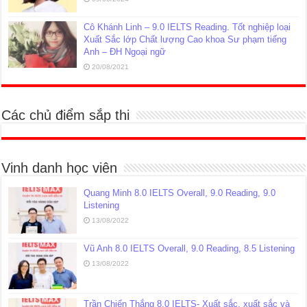
Cô Khánh Linh – 9.0 IELTS Reading. Tốt nghiệp loại
Xuất Sắc lớp Chất lượng Cao khoa Sư phạm tiếng
Anh – ĐH Ngoại ngữ
20/08/2021
Các chủ điểm sắp thi
Vinh danh học viên
Quang Minh 8.0 IELTS Overall, 9.0 Reading, 9.0
Listening
13/08/2022
Vũ Anh 8.0 IELTS Overall, 9.0 Reading, 8.5 Listening
13/08/2022
Trần Chiến Thắng 8.0 IELTS- Xuất sắc, xuất sắc và