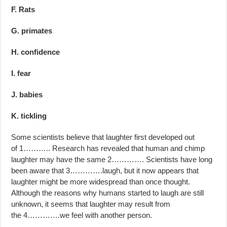
F. Rats
G. primates
H. confidence
I. fear
J. babies
K. tickling
Some scientists believe that laughter first developed out
of 1……….. Research has revealed that human and chimp
laughter may have the same 2…………. Scientists have long
been aware that 3………….laugh, but it now appears that
laughter might be more widespread than once thought.
Although the reasons why humans started to laugh are still
unknown, it seems that laughter may result from
the 4………….we feel with another person.