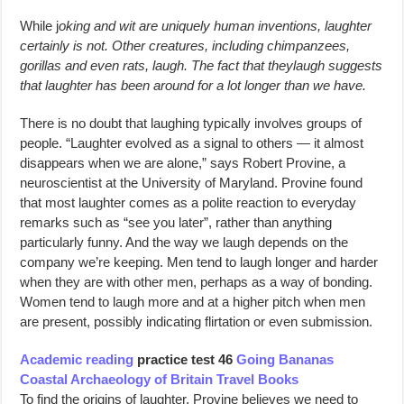
While j
oking and wit are uniquely human inventions, laughter
certainly is not. Other creatures, including chimpanzees,
gorillas and even rats, laugh. The fact that theylaugh suggests
that laughter has been around for a lot longer than we have.
There is no doubt that laughing typically involves groups of
people. “Laughter evolved as a signal to others — it almost
disappears when we are alone,” says Robert Provine, a
neuroscientist at the University of Maryland. Provine found
that most laughter comes as a polite reaction to everyday
remarks such as “see you later”, rather than anything
particularly funny. And the way we laugh depends on the
company we’re keeping. Men tend to laugh longer and harder
when they are with other men, perhaps as a way of bonding.
Women tend to laugh more and at a higher pitch when men
are present, possibly indicating flirtation or even submission.
Academic reading
practice test 46
Going Bananas
Coastal Archaeology of Britain Travel Books
To find the origins of laughter, Provine believes we need to