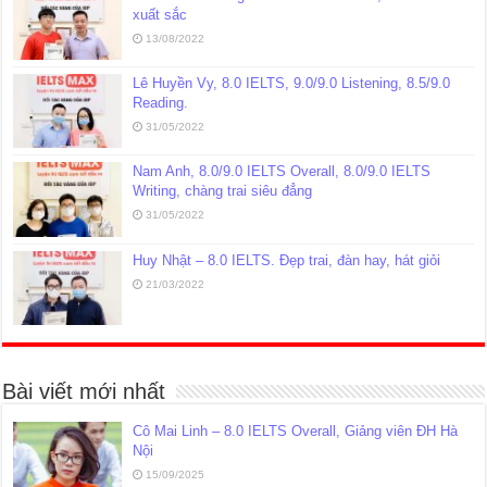
xuất sắc
13/08/2022
Lê Huyền Vy, 8.0 IELTS, 9.0/9.0 Listening, 8.5/9.0
Reading.
31/05/2022
Nam Anh, 8.0/9.0 IELTS Overall, 8.0/9.0 IELTS
Writing, chàng trai siêu đẳng
31/05/2022
Huy Nhật – 8.0 IELTS. Đẹp trai, đàn hay, hát giỏi
21/03/2022
Bài viết mới nhất
Cô Mai Linh – 8.0 IELTS Overall, Giảng viên ĐH Hà
Nội
15/09/2025