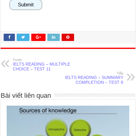
Trước
IELTS READING – MULTIPLE
CHOICE – TEST 11
Tiếp
IELTS READING – SUMMARY
COMPLETION – TEST 8
Bài viết liên quan