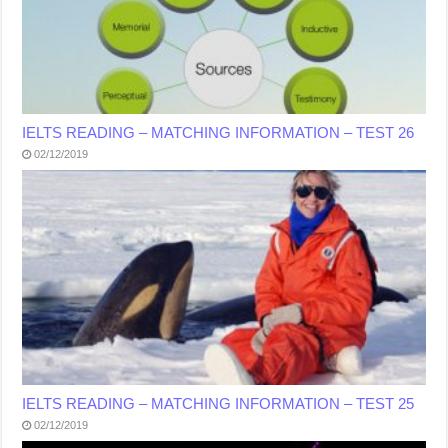
IELTS READING – MATCHING INFORMATION – TEST 26
02/12/2019
IELTS READING – MATCHING INFORMATION – TEST 25
02/12/2019