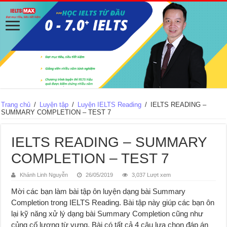
Trang chủ
/
Luyện tập
/
Luyện IELTS Reading
/
IELTS READING –
SUMMARY COMPLETION – TEST 7
IELTS READING – SUMMARY
COMPLETION – TEST 7
Khánh Linh Nguyễn
26/05/2019
3,037 Lượt xem
Mời các bạn làm bài tập ôn luyện dạng bài Summary
Completion trong IELTS Reading. Bài tập này giúp các bạn ôn
lại kỹ năng xử lý dạng bài Summary Completion cũng như
củng cố lượng từ vựng. Bài có tất cả 4 câu lựa chọn đáp án