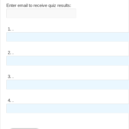
Enter email to receive quiz results:
1.
.
2.
.
3.
.
4.
.