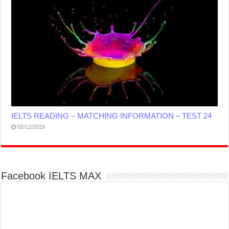
IELTS READING – MATCHING INFORMATION – TEST 24
02/12/2019
Facebook IELTS MAX