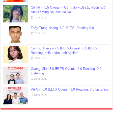
Cô Hồi – 8.5 Overall – Cử nhân xuất sắc Ngôn ngữ
Anh Trường Đại học Hà Nội
03/06/2025
Thầy Trọng Hoàng, 8.0 IELTS, Reading 9.0
07/06/2024
Cô Thu Trang – 7.5 IELTS Overall, 8.5 IELTS
Reading, nhiều năm kinh nghiệm
05/06/2024
Quang Minh 8.0 IELTS Overall, 9.0 Reading, 9.0
Listening
13/08/2022
Vũ Anh 8.0 IELTS Overall, 9.0 Reading, 8.5 Listening
13/08/2022