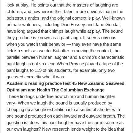
look at play. He points out that the masters of laughing are
children, and nowhere is their talent more obvious than in the
boisterous antics, and the original context is play. Well-known
primate watchers, including Dian Fossey and Jane Goodall,
have long argued that chimps laugh while at play. The sound
they produce is known as a pant laugh. It seems obvious
when you watch their behavior — they even have the same
ticklish spots as we do. But after removing the context, the
parallel between human laughter and a chimp’s characteristic
pant laugh is not so clear. When Provine played a tape of the
pant laughs to 119 of his students, for example, only two
guessed correctiy what it was.
Academic reading practice test 45 New Zealand Seaweed
Optimism and Health The Columbian Exchange
These findings underline how chimp and human laughter
vary- When we laugh the sound is usually produced by
chopping up a single exhalation into a series of shorter with
one sound produced on each inward and outward breath. The
question is: does this pant laughter have the same source as
our own laughter? New research lends weight to the idea that