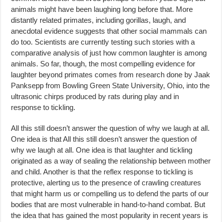
animals might have been laughing long before that. More
distantly related primates, including gorillas, laugh, and
anecdotal evidence suggests that other social mammals can
do too. Scientists are currently testing such stories with a
comparative analysis of just how common laughter is among
animals. So far, though, the most compelling evidence for
laughter beyond primates comes from research done by Jaak
Panksepp from Bowling Green State University, Ohio, into the
ultrasonic chirps produced by rats during play and in
response to tickling.
All this still doesn’t answer the question of why we laugh at all.
One idea is that All this still doesn’t answer the question of
why we laugh at all. One idea is that laughter and tickling
originated as a way of sealing the relationship between mother
and child. Another is that the reflex response to tickling is
protective, alerting us to the presence of crawling creatures
that might harm us or compelling us to defend the parts of our
bodies that are most vulnerable in hand-to-hand combat. But
the idea that has gained the most popularity in recent years is