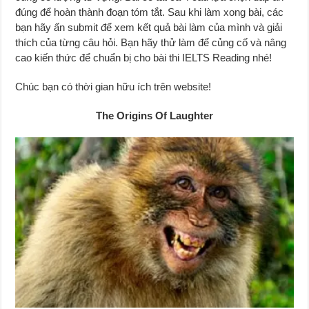
đúng để hoàn thành đoạn tóm tắt. Sau khi làm xong bài, các
bạn hãy ấn submit để xem kết quả bài làm của mình và giải
thích của từng câu hỏi. Bạn hãy thử làm để củng cố và nâng
cao kiến thức để chuẩn bị cho bài thi IELTS Reading nhé!
Chúc bạn có thời gian hữu ích trên website!
The Origins Of Laughter