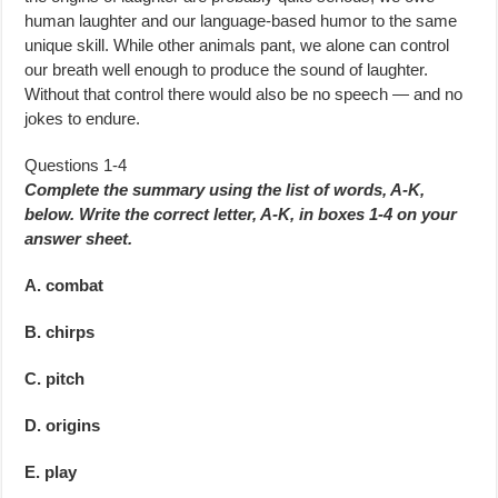
human laughter and our language-based humor to the same
unique skill. While other animals pant, we alone can control
our breath well enough to produce the sound of laughter.
Without that control there would also be no speech — and no
jokes to endure.
Questions 1-4
Complete the summary using the list of words, A-K,
below. Write the correct letter, A-K, in boxes 1-4 on your
answer sheet.
A. combat
B. chirps
C. pitch
D. origins
E. play