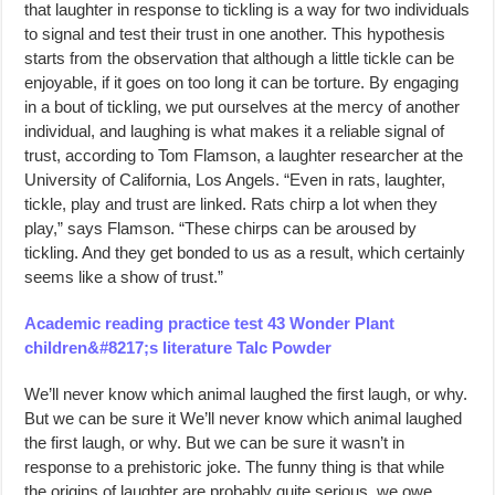
that laughter in response to tickling is a way for two individuals
to signal and test their trust in one another. This hypothesis
starts from the observation that although a little tickle can be
enjoyable, if it goes on too long it can be torture. By engaging
in a bout of tickling, we put ourselves at the mercy of another
individual, and laughing is what makes it a reliable signal of
trust, according to Tom Flamson, a laughter researcher at the
University of California, Los Angels. “Even in rats, laughter,
tickle, play and trust are linked. Rats chirp a lot when they
play,” says Flamson. “These chirps can be aroused by
tickling. And they get bonded to us as a result, which certainly
seems like a show of trust.”
Academic reading practice test 43 Wonder Plant
children&#8217;s literature Talc Powder
We’ll never know which animal laughed the first laugh, or why.
But we can be sure it We’ll never know which animal laughed
the first laugh, or why. But we can be sure it wasn’t in
response to a prehistoric joke. The funny thing is that while
the origins of laughter are probably quite serious, we owe