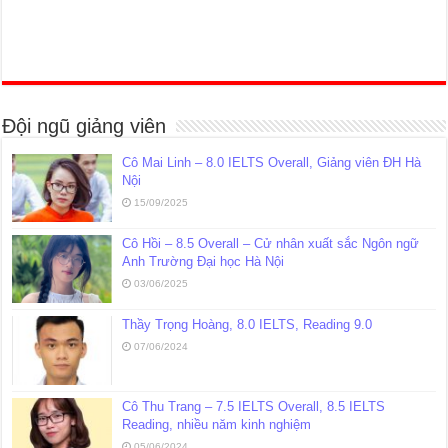
Đội ngũ giảng viên
Cô Mai Linh – 8.0 IELTS Overall, Giảng viên ĐH Hà
Nội
15/09/2025
Cô Hồi – 8.5 Overall – Cử nhân xuất sắc Ngôn ngữ
Anh Trường Đại học Hà Nội
03/06/2025
Thầy Trọng Hoàng, 8.0 IELTS, Reading 9.0
07/06/2024
Cô Thu Trang – 7.5 IELTS Overall, 8.5 IELTS
Reading, nhiều năm kinh nghiệm
05/06/2024