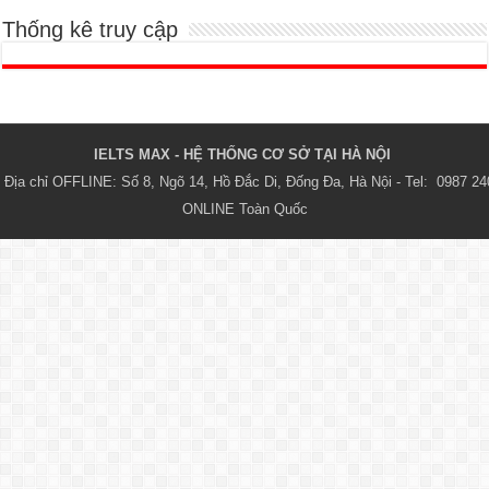
Thống kê truy cập
IELTS MAX - HỆ THỐNG CƠ SỞ TẠI HÀ NỘI 
Địa chỉ OFFLINE: Số 8, Ngõ 14, Hồ Đắc Di, Đống Đa, Hà Nội - Tel:  0987 24