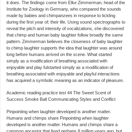
it does. The findings come from Elke Zimmerman, head of the
Institute for Zoology in Germany, who compared the sounds
made by babies and chimpanzees in response to tickling
during the first year of; their life. Using sound spectrographs to
reveal the pitch and intensity of vocalizations, she discovered
that chimp and human baby laughter follow broadly the same
pattern. Zimmerman believes the closeness of baby laughter
to chimp laughter supports the idea that laughter was around
long before humans arrived on the scene. What started
simply as a modification of breathing associated with
enjoyable and play fulstarted simply as a modification of
breathing associated with enjoyable and playful interactions
has acquired a symbolic meaning as an indicator of pleasure.
Academic reading practice test 44 The Sweet Scent of
Success Smoke Ball Communicating Styles and Conflict
Pinpointing when laughter developed is another matter.
Humans and chimps share Pinpointing when laughter
developed is another matter. Humans and chimps share a
common ancestor that lived perhaps 8 million years ago, but