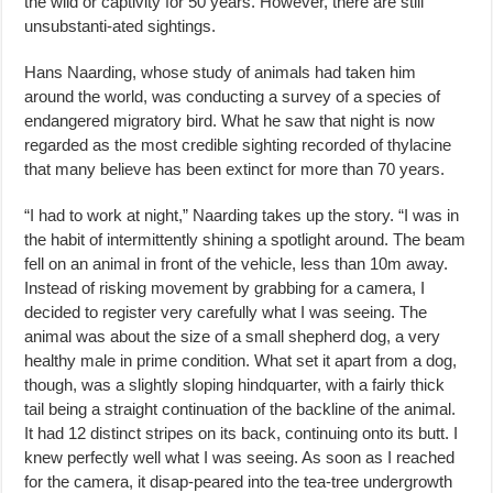
the wild or captivity for 50 years. However, there are still
unsubstanti-ated sightings.
Hans Naarding, whose study of animals had taken him
around the world, was conducting a survey of a species of
endangered migratory bird. What he saw that night is now
regarded as the most credible sighting recorded of thylacine
that many believe has been extinct for more than 70 years.
“I had to work at night,” Naarding takes up the story. “I was in
the habit of intermittently shining a spotlight around. The beam
fell on an animal in front of the vehicle, less than 10m away.
Instead of risking movement by grabbing for a camera, I
decided to register very carefully what I was seeing. The
animal was about the size of a small shepherd dog, a very
healthy male in prime condition. What set it apart from a dog,
though, was a slightly sloping hindquarter, with a fairly thick
tail being a straight continuation of the backline of the animal.
It had 12 distinct stripes on its back, continuing onto its butt. I
knew perfectly well what I was seeing. As soon as I reached
for the camera, it disap-peared into the tea-tree undergrowth