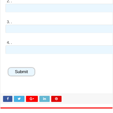
2.
.
3.
.
4.
.