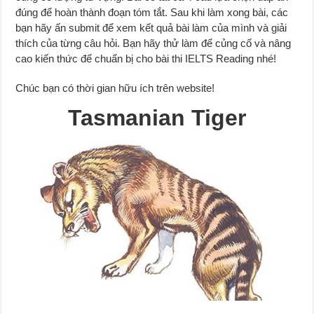
đúng để hoàn thành đoạn tóm tắt. Sau khi làm xong bài, các
bạn hãy ấn submit để xem kết quả bài làm của mình và giải
thích của từng câu hỏi. Bạn hãy thử làm để củng cố và nâng
cao kiến thức để chuẩn bị cho bài thi IELTS Reading nhé!
Chúc bạn có thời gian hữu ích trên website!
Tasmanian Tiger