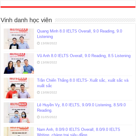
Vinh danh học viên
Quang Minh 8.0 IELTS Overall, 9.0 Reading, 9.0
Listening
13/08/2022
Vũ Anh 8.0 IELTS Overall, 9.0 Reading, 8.5 Listening
13/08/2022
Trần Chiến Thắng 8.0 IELTS- Xuất sắc, xuất sắc và
xuất sắc
13/08/2022
Lê Huyền Vy, 8.0 IELTS, 9.0/9.0 Listening, 8.5/9.0
Reading.
31/05/2022
Nam Anh, 8.0/9.0 IELTS Overall, 8.0/9.0 IELTS
Writing, chàng trai siêu đẳng