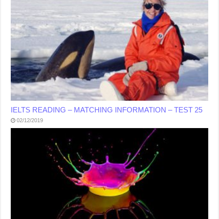
IELTS READING – MATCHING INFORMATION – TEST 25
02/12/2019