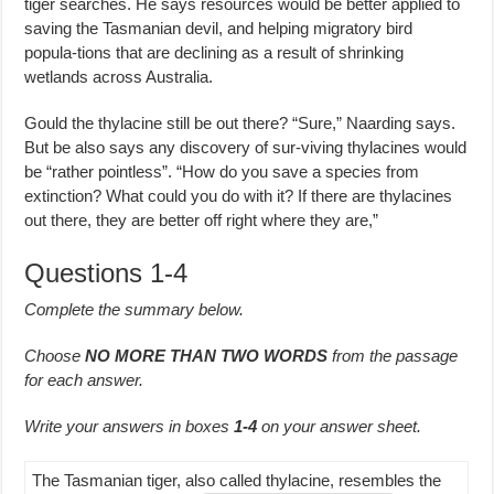
tiger searches. He says resources would be better applied to
saving the Tasmanian devil, and helping migratory bird
popula-tions that are declining as a result of shrinking
wetlands across Australia.
Gould the thylacine still be out there? “Sure,” Naarding says.
But be also says any discovery of sur-viving thylacines would
be “rather pointless”. “How do you save a species from
extinction? What could you do with it? If there are thylacines
out there, they are better off right where they are,”
Questions 1-4
Complete the summary below.
Choose
NO MORE THAN TWO WORDS
from the passage
for each answer.
Write your answers in boxes
1-4
on your answer sheet.
The Tasmanian tiger, also called thylacine, resembles the