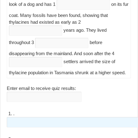
look of a dog and has
1
on its fur
coat. Many fossils have been found, showing that
thylacines had existed as early as
2
years ago. They lived
throughout
3
before
disappearing from the mainland. And soon after the
4
settlers arrived the size of
thylacine population in Tasmania shrunk at a higher speed.
Enter email to receive quiz results:
1.
.