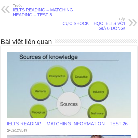
Trước
IELTS READING – MATCHING
HEADING – TEST 8
Tiếp
CỰC SHOCK – HỌC IELTS VỚI
GIÁ 0 ĐỒNG!
Bài viết liên quan
IELTS READING – MATCHING INFORMATION – TEST 26
02/12/2019