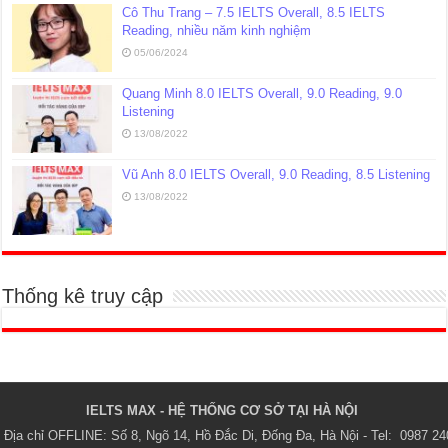
Cô Thu Trang – 7.5 IELTS Overall, 8.5 IELTS
Reading, nhiều năm kinh nghiệm
05/06/2024
Quang Minh 8.0 IELTS Overall, 9.0 Reading, 9.0
Listening
13/08/2022
Vũ Anh 8.0 IELTS Overall, 9.0 Reading, 8.5 Listening
13/08/2022
Thống kê truy cập
IELTS MAX - HỆ THỐNG CƠ SỞ TẠI HÀ NỘI 
Địa chỉ OFFLINE: Số 8, Ngõ 14, Hồ Đắc Di, Đống Đa, Hà Nội - Tel:  0987 24