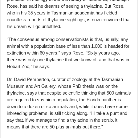
Rose, has said he dreams of seeing a thylacine. But Rose,
who in his 35 years in Tasmanian academia has fielded
countless reports of thylacine sightings, is now convinced that
his dream will go unfulfilled.
“The consensus among conservationists is that, usually, any
animal with a population base of less than 1,000 is headed for
extinction within 60 years,” says Rose. “Sixty years ago,
there was only one thylacine that we know of, and that was in
Hobart Zoo,” he says.
Dr. David Pemberton, curator of zoology at the Tasmanian
Museum and Art Gallery, whose PhD thesis was on the
thylacine, says that despite scientific thinking that 500 animals
are required to sustain a population, the Florida panther is
down to a dozen or so animals and, while it does have some
inbreeding problems, is still ticking along. “I’ll take a punt and
say that, if we manage to find a thylacine in the scrub, it
means that there are 50-plus animals out there.”