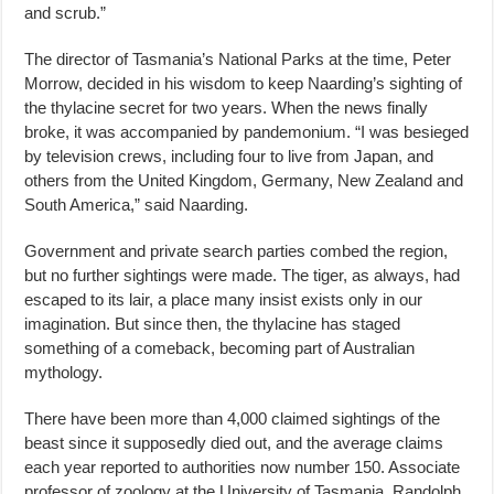
and scrub.”
The director of Tasmania’s National Parks at the time, Peter
Morrow, decided in his wisdom to keep Naarding’s sighting of
the thylacine secret for two years. When the news finally
broke, it was accompanied by pandemonium. “I was besieged
by television crews, including four to live from Japan, and
others from the United Kingdom, Germany, New Zealand and
South America,” said Naarding.
Government and private search parties combed the region,
but no further sightings were made. The tiger, as always, had
escaped to its lair, a place many insist exists only in our
imagination. But since then, the thylacine has staged
something of a comeback, becoming part of Australian
mythology.
There have been more than 4,000 claimed sightings of the
beast since it supposedly died out, and the average claims
each year reported to authorities now number 150. Associate
professor of zoology at the University of Tasmania, Randolph