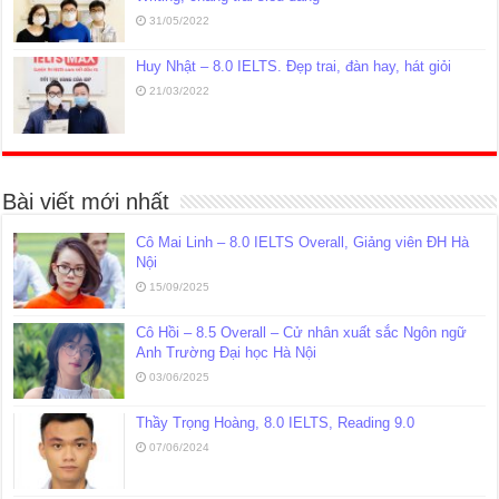
31/05/2022
Huy Nhật – 8.0 IELTS. Đẹp trai, đàn hay, hát giỏi
21/03/2022
Bài viết mới nhất
Cô Mai Linh – 8.0 IELTS Overall, Giảng viên ĐH Hà
Nội
15/09/2025
Cô Hồi – 8.5 Overall – Cử nhân xuất sắc Ngôn ngữ
Anh Trường Đại học Hà Nội
03/06/2025
Thầy Trọng Hoàng, 8.0 IELTS, Reading 9.0
07/06/2024