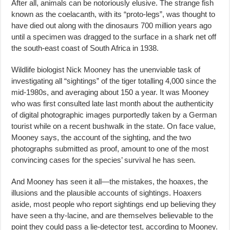
After all, animals can be notoriously elusive. The strange fish
known as the coelacanth, with its “proto-legs”, was thought to
have died out along with the dinosaurs 700 million years ago
until a specimen was dragged to the surface in a shark net off
the south-east coast of South Africa in 1938.
Wildlife biologist Nick Mooney has the unenviable task of
investigating all “sightings” of the tiger totalling 4,000 since the
mid-1980s, and averaging about 150 a year. It was Mooney
who was first consulted late last month about the authenticity
of digital photographic images purportedly taken by a German
tourist while on a recent bushwalk in the state. On face value,
Mooney says, the account of the sighting, and the two
photographs submitted as proof, amount to one of the most
convincing cases for the species’ survival he has seen.
And Mooney has seen it all—the mistakes, the hoaxes, the
illusions and the plausible accounts of sightings. Hoaxers
aside, most people who report sightings end up believing they
have seen a thy-lacine, and are themselves believable to the
point they could pass a lie-detector test, according to Mooney.