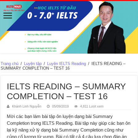
Trang chủ
/
Luyện tập
/
Luyện IELTS Reading
/
IELTS READING –
SUMMARY COMPLETION – TEST 16
IELTS READING – SUMMARY
COMPLETION – TEST 16
Khánh Linh Nguyễn
05/09/2019
4,811 Lượt xem
Mời các bạn làm bài tập ôn luyện dạng bài Summary
Completion trong IELTS Reading. Bài tập này giúp các bạn ôn
lại kỹ năng xử lý dạng bài Summary Completion cũng như
củng cố lượng từ vựng. Bài có tất cả 4 câu lựa chọn đáp án