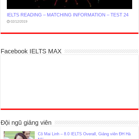
IELTS READING – MATCHING INFORMATION – TEST 24
02/12/2019
Facebook IELTS MAX
Đội ngũ giảng viên
Cô Mai Linh – 8.0 IELTS Overall, Giảng viên ĐH Hà