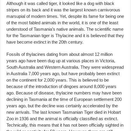
Although it was called tiger, it looked like a dog with black
stripes on its back and it was the largest known carnivorous
marsupial of modern times. Yet, despite its fame for being one
of the most fabled animals in the world, it is one of the least
understood of Tasmania’s native animals. The scientific name
for the Tasmanian tiger is Thylacine and it is believed that they
have become extinct in the 20th century.
Fossils of thylacines dating from about almost 12 million
years ago have been dug up at various places in Victoria,
South Australia and Western Australia. They were widespread
in Australia 7,000 years ago, but have probably been extinct
on the continent for 2,000 years. This is believed to be
because of the introduction of dingoes around 8,000 years
ago. Because of disease, thylacine numbers may have been
declining in Tasmania at the time of European settlement 200
years ago, but the decline was certainly accelerated by the
new arrivals. The last known Tasmanian Tiger died in Hobart
Zoo in 1936 and the animal is officially classified as extinct.
Technically, this means that it has not been officially sighted in