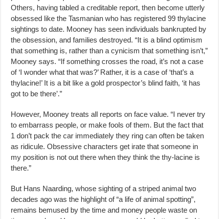
Others, having tabled a creditable report, then become utterly
obsessed like the Tasmanian who has registered 99 thylacine
sightings to date. Mooney has seen individuals bankrupted by
the obsession, and families destroyed. “It is a blind optimism
that something is, rather than a cynicism that something isn’t,”
Mooney says. “If something crosses the road, it’s not a case
of ‘I wonder what that was?’ Rather, it is a case of ‘that’s a
thylacine!’ It is a bit like a gold prospector’s blind faith, ‘it has
got to be there’.”
However, Mooney treats all reports on face value. “I never try
to embarrass people, or make fools of them. But the fact that
1 don’t pack the car immediately they ring can often be taken
as ridicule. Obsessive characters get irate that someone in
my position is not out there when they think the thy-lacine is
there.”
But Hans Naarding, whose sighting of a striped animal two
decades ago was the highlight of “a life of animal spotting”,
remains bemused by the time and money people waste on