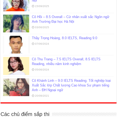
Nội
15/09/2025
Cô Hồi – 8.5 Overall – Cử nhân xuất sắc Ngôn ngữ
Anh Trường Đại học Hà Nội
03/06/2025
Thầy Trọng Hoàng, 8.0 IELTS, Reading 9.0
07/06/2024
Cô Thu Trang – 7.5 IELTS Overall, 8.5 IELTS
Reading, nhiều năm kinh nghiệm
05/06/2024
Cô Khánh Linh – 9.0 IELTS Reading. Tốt nghiệp loại
Xuất Sắc lớp Chất lượng Cao khoa Sư phạm tiếng
Anh – ĐH Ngoại ngữ
20/08/2021
Các chủ điểm sắp thi